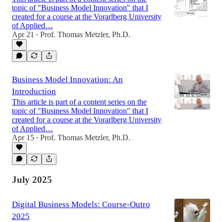
topic of "Business Model Innovation" that I
created for a course at the Vorarlberg University
of Applied…
Apr 21
Prof. Thomas Metzler, Ph.D.
•
Business Model Innovation: An
Introduction
This article is part of a content series on the
topic of "Business Model Innovation" that I
created for a course at the Vorarlberg University
of Applied…
Apr 15
Prof. Thomas Metzler, Ph.D.
•
July 2025
Digital Business Models: Course-Outro
2025