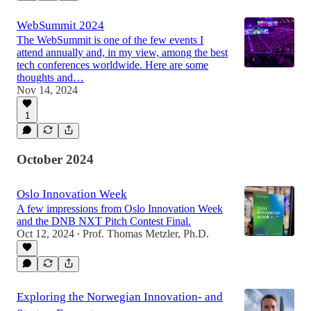
WebSummit 2024
The WebSummit is one of the few events I
attend annually and, in my view, among the best
tech conferences worldwide. Here are some
thoughts and…
Nov 14, 2024
1
October 2024
Oslo Innovation Week
A few impressions from Oslo Innovation Week
and the DNB NXT Pitch Contest Final.
Oct 12, 2024
Prof. Thomas Metzler, Ph.D.
•
Exploring the Norwegian Innovation- and