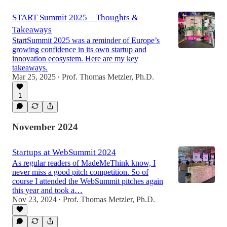
START Summit 2025 – Thoughts &
Takeaways
StartSummit 2025 was a reminder of Europe’s
growing confidence in its own startup and
innovation ecosystem. Here are my key
takeaways.
Mar 25, 2025
Prof. Thomas Metzler, Ph.D.
•
1
November 2024
Startups at WebSummit 2024
As regular readers of MadeMeThink know, I
never miss a good pitch competition. So of
course I attended the WebSummit pitches again
this year and took a…
Nov 23, 2024
Prof. Thomas Metzler, Ph.D.
•