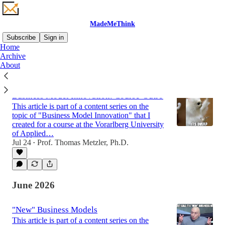
MadeMeThink
Subscribe
Sign in
Home
Archive
About
Latest
Top
Discussions
Business Model Innovation: Course-Outro
This article is part of a content series on the
topic of "Business Model Innovation" that I
created for a course at the Vorarlberg University
of Applied…
Jul 24
Prof. Thomas Metzler, Ph.D.
•
June 2026
"New" Business Models
This article is part of a content series on the