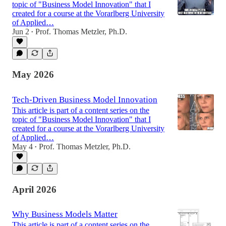
topic of "Business Model Innovation" that I
created for a course at the Vorarlberg University
of Applied…
Jun 2
Prof. Thomas Metzler, Ph.D.
•
May 2026
Tech-Driven Business Model Innovation
This article is part of a content series on the
topic of "Business Model Innovation" that I
created for a course at the Vorarlberg University
of Applied…
May 4
Prof. Thomas Metzler, Ph.D.
•
April 2026
Why Business Models Matter
This article is part of a content series on the