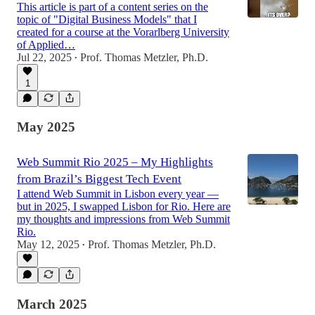
This article is part of a content series on the
topic of "Digital Business Models" that I
created for a course at the Vorarlberg University
of Applied…
Jul 22, 2025
Prof. Thomas Metzler, Ph.D.
•
1
May 2025
Web Summit Rio 2025 – My Highlights
from Brazil’s Biggest Tech Event
I attend Web Summit in Lisbon every year —
but in 2025, I swapped Lisbon for Rio. Here are
my thoughts and impressions from Web Summit
Rio.
May 12, 2025
Prof. Thomas Metzler, Ph.D.
•
March 2025