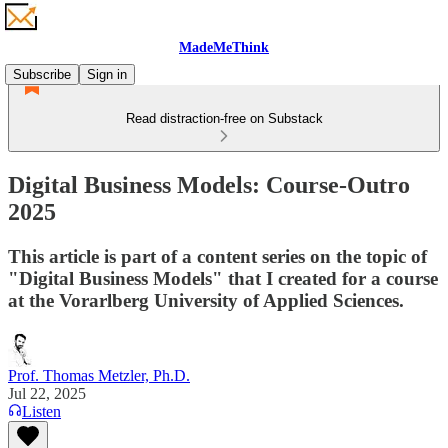
MadeMeThink
Subscribe
Sign in
Read distraction-free on Substack
Digital Business Models: Course-Outro
2025
This article is part of a content series on the topic of
"Digital Business Models" that I created for a course
at the Vorarlberg University of Applied Sciences.
Prof. Thomas Metzler, Ph.D.
Jul 22, 2025
Listen