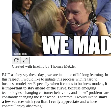
Created with Imgflip by Thomas Metzler
BUT as they say these days, we are in a time of lifelong learning. In
this respect, I would like to initiate this process with regard to
business models 👀 Especially when it comes to business models,
it
is important to stay ahead of the curve
, because emerging
technologies, changing customer behaviors, and “new” problems are
constantly changing the landscape. Therefore, I would like to
share
a few sources with you that I really appreciate
and whose
content I enjoy absorbing: