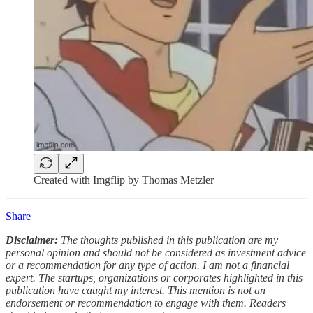
Created with Imgflip by Thomas Metzler
Share
Disclaimer:
The thoughts published in this publication are my
personal opinion and should not be considered as investment advice
or a recommendation for any type of action. I am not a financial
expert. The startups, organizations or corporates highlighted in this
publication have caught my interest. This mention is not an
endorsement or recommendation to engage with them. Readers