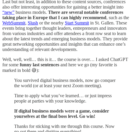
Last but not least, in addition to these content sources, conferences
also offer interesting opportunities for gaining a better insight into
“new”
business models.
There are several notable conferences
taking place in Europe that I can highly recommend
, such as the
WebSummit
,
Slush
or the nearby
Start Summit
in St. Gallen. These
events bring together thought leaders, entrepreneurs and innovators
from various industries and offer attendees a front row seat to learn
about the latest trends and emerging business models. They provide
great networking opportunities and insights that can enhance one’s
understanding of relevant developments.
Well, well, well… this is it… the course is over… I asked ChatGPT
for some
funny last sentences
and here we go (my favorite is
marked in bold 😅):
You survived digital business models, now go conquer
the world (or at least your next Zoom meeting).
Time to apply what you’ve learned… or just impress
people at parties with your knowledge.
If digital business models were a game, consider
yourselves at the final boss level. Go win!
Thanks for sticking with me through this course. Now
go out there and digitize everything!