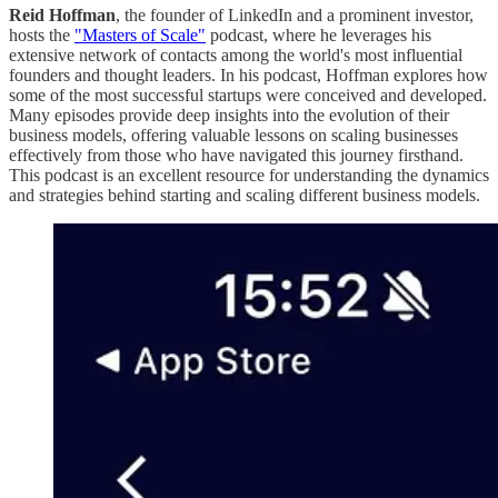
Reid Hoffman
, the founder of LinkedIn and a prominent investor,
hosts the
"Masters of Scale"
podcast, where he leverages his
extensive network of contacts among the world's most influential
founders and thought leaders. In his podcast, Hoffman explores how
some of the most successful startups were conceived and developed.
Many episodes provide deep insights into the evolution of their
business models, offering valuable lessons on scaling businesses
effectively from those who have navigated this journey firsthand.
This podcast is an excellent resource for understanding the dynamics
and strategies behind starting and scaling different business models.