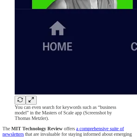
You can even search for keywords such as “business
model” in the Masters of Scale app (Screenshot by
Thomas Metzler).
The
MIT Technology Review
offers
a comprehensive suite of
newsletters
that are invaluable for staying informed about emerging