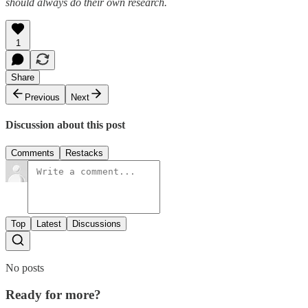
should always do their own research.
1
Share
Previous
Next
Discussion about this post
Comments
Restacks
Top
Latest
Discussions
No posts
Ready for more?