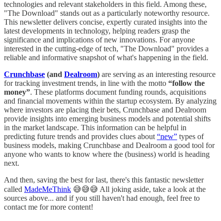
technologies and relevant stakeholders in this field. Among these,
"The Download" stands out as a particularly noteworthy resource.
This newsletter delivers concise, expertly curated insights into the
latest developments in technology, helping readers grasp the
significance and implications of new innovations. For anyone
interested in the cutting-edge of tech, "The Download" provides a
reliable and informative snapshot of what's happening in the field.
Crunchbase
(and
Dealroom
)
are serving as an interesting resource
for tracking investment trends, in line with the motto
“follow the
money”
. These platforms document funding rounds, acquisitions
and financial movements within the startup ecosystem. By analyzing
where investors are placing their bets, Crunchbase and Dealroom
provide insights into emerging business models and potential shifts
in the market landscape. This information can be helpful in
predicting future trends and provides clues about
“new”
types of
business models, making Crunchbase and Dealroom a good tool for
anyone who wants to know where the (business) world is heading
next.
And then, saving the best for last, there's this fantastic newsletter
called
MadeMeThink
😅😅😅 All joking aside, take a look at the
sources above... and if you still haven't had enough, feel free to
contact me for more content!