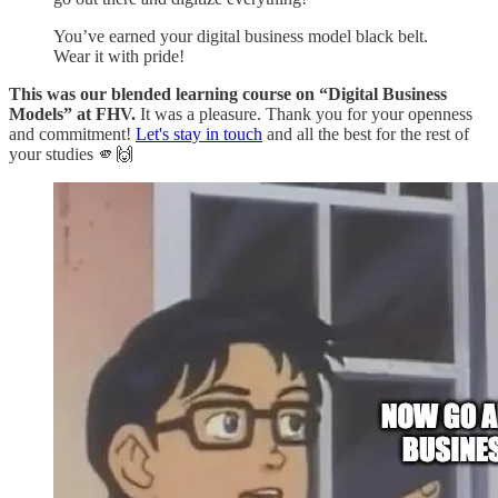
You’ve earned your digital business model black belt.
Wear it with pride!
This was our blended learning course on “Digital Business
Models” at FHV.
It was a pleasure. Thank you for your openness
and commitment!
Let's stay in touch
and all the best for the rest of
your studies 🫵🙌