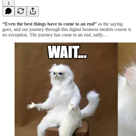
1
“Even the best things have to come to an end”
as the saying
goes, and our journey through this digital business models course is
no exception. The journey has come to an end, sadly…