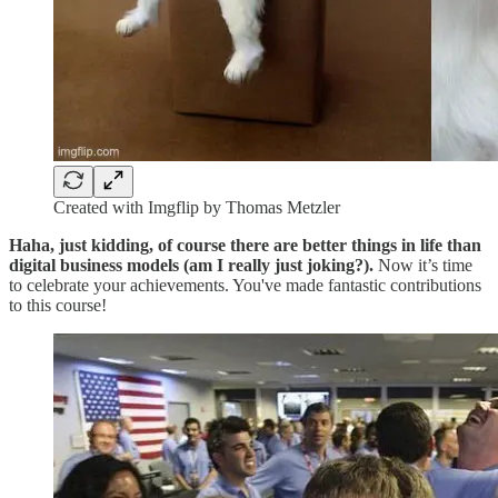
Created with Imgflip by Thomas Metzler
Haha, just kidding, of course there are better things in life than
digital business models (am I really just joking?).
Now it’s time
to celebrate your achievements. You've made fantastic contributions
to this course!