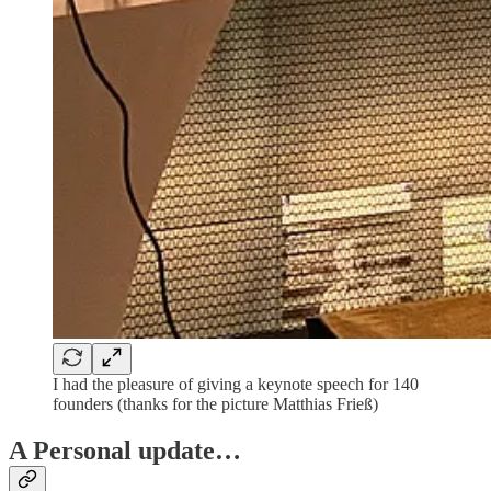
I had the pleasure of giving a keynote speech for 140
founders (thanks for the picture Matthias Frieß)
A Personal update…