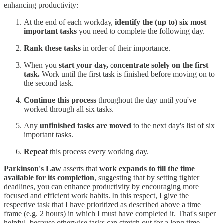
enhancing productivity:
At the end of each workday,
identify the (up to) six most
important tasks
you need to complete the following day.
Rank these tasks
in order of their importance.
When you
start your day, concentrate solely on the first
task.
Work until the first task is finished before moving on to
the second task.
Continue this process
throughout the day until you've
worked through all six tasks.
Any
unfinished tasks are moved
to the next day's list of six
important tasks.
Repeat
this process every working day.
Parkinson's Law
asserts that
work expands to fill the time
available for its completion
, suggesting that by setting tighter
deadlines, you can enhance productivity by encouraging more
focused and efficient work habits. In this respect, I give the
respective task that I have prioritized as described above a time
frame (e.g. 2 hours) in which I must have completed it. That's super
helpful, because otherwise tasks can stretch out for a long time.