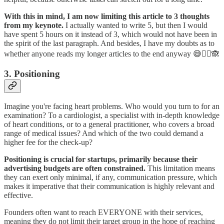
With this in mind, I am now limiting this article to 3 thoughts
from my keynote.
I actually wanted to write 5, but then I would
have spent 5 hours on it instead of 3, which would not have been in
the spirit of the last paragraph. And besides, I have my doubts as to
whether anyone reads my longer articles to the end anyway 😅🤷‍♂️🙈
3. Positioning
Imagine you're facing heart problems. Who would you turn to for an
examination? To a cardiologist, a specialist with in-depth knowledge
of heart conditions, or to a general practitioner, who covers a broad
range of medical issues? And which of the two could demand a
higher fee for the check-up?
Positioning is crucial for startups, primarily because their
advertising budgets are often constrained.
This limitation means
they can exert only minimal, if any, communication pressure, which
makes it imperative that their communication is highly relevant and
effective.
Founders often want to reach EVERYONE with their services,
meaning they do not limit their target group in the hope of reaching