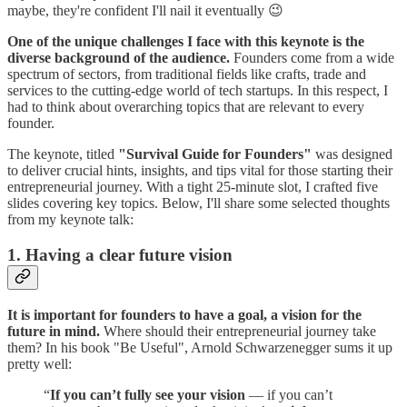
maybe, they're confident I'll nail it eventually 😉
One of the unique challenges I face with this keynote is the
diverse background of the audience.
Founders come from a wide
spectrum of sectors, from traditional fields like crafts, trade and
services to the cutting-edge world of tech startups. In this respect, I
had to think about overarching topics that are relevant to every
founder.
The keynote, titled
"Survival Guide for Founders"
was designed
to deliver crucial hints, insights, and tips vital for those starting their
entrepreneurial journey. With a tight 25-minute slot, I crafted five
slides covering key topics. Below, I'll share some selected thoughts
from my keynote talk:
1. Having a clear future vision
It is important for founders to have a goal, a vision for the
future in mind.
Where should their entrepreneurial journey take
them? In his book "Be Useful", Arnold Schwarzenegger sums it up
pretty well:
“
If you can’t fully see your vision
— if you can’t