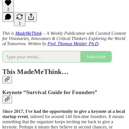
2
1
This is
MadeMeThink
– A Weekly Publication with Curated Content
for Visionaries, Innovators & Critical Thinkers Exploring the World
of Tomorrow. Written by
Prof. Thomas Metzler, Ph.D
.
Subscribe
This MadeMeThink…
Keynote “Survival Guide for Founders”
Since 2017, I've had the
opportunity to give a keynote at a local
startup event
, tailored for around 140 first-time founders. It means
something that the organizer keeps inviting me back to give a
keynote. Perhaps it means they believe in second chances, or