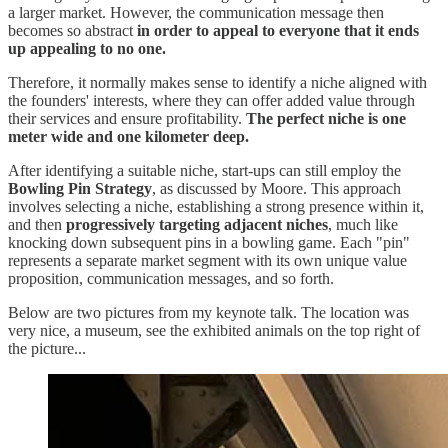
a larger market. However, the communication message then
becomes so abstract
in order to appeal to everyone that it ends
up appealing to no one.
Therefore, it normally makes sense to identify a niche aligned with
the founders' interests, where they can offer added value through
their services and ensure profitability.
The perfect niche is one
meter wide and one kilometer deep.
After identifying a suitable niche, start-ups can still employ the
Bowling Pin Strategy
, as discussed by Moore. This approach
involves selecting a niche, establishing a strong presence within it,
and then
progressively targeting adjacent niches
, much like
knocking down subsequent pins in a bowling game. Each "pin"
represents a separate market segment with its own unique value
proposition, communication messages, and so forth.
Below are two pictures from my keynote talk. The location was
very nice, a museum, see the exhibited animals on the top right of
the picture...