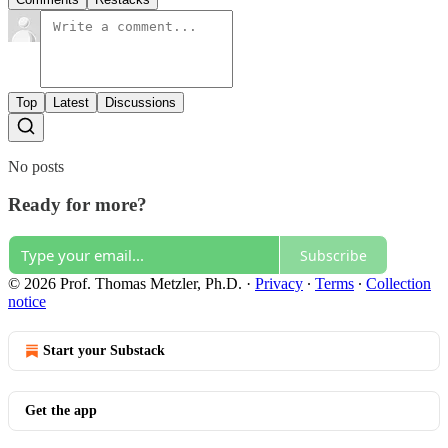
Top
Latest
Discussions
No posts
Ready for more?
Subscribe
© 2026 Prof. Thomas Metzler, Ph.D.
·
Privacy
∙
Terms
∙
Collection
notice
Start your Substack
Get the app