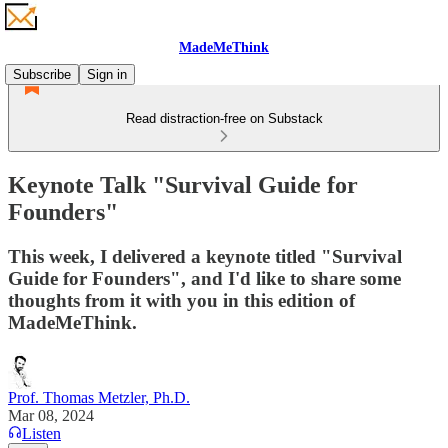
MadeMeThink
Subscribe
Sign in
Read distraction-free on Substack
Keynote Talk "Survival Guide for
Founders"
This week, I delivered a keynote titled "Survival
Guide for Founders", and I'd like to share some
thoughts from it with you in this edition of
MadeMeThink.
Prof. Thomas Metzler, Ph.D.
Mar 08, 2024
Listen