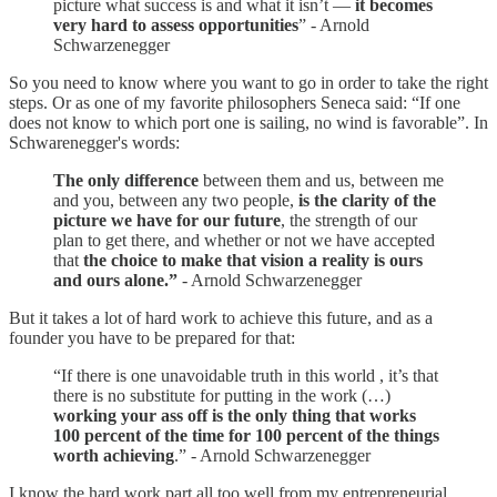
picture what success is and what it isn’t —
it becomes
very hard to assess opportunities
” - Arnold
Schwarzenegger
So you need to know where you want to go in order to take the right
steps. Or as one of my favorite philosophers Seneca said: “If one
does not know to which port one is sailing, no wind is favorable”. In
Schwarenegger's words:
The only difference
between them and us, between me
and you, between any two people,
is the clarity of the
picture we have for our future
, the strength of our
plan to get there, and whether or not we have accepted
that
the choice to make that vision a reality is ours
and ours alone.”
- Arnold Schwarzenegger
But it takes a lot of hard work to achieve this future, and as a
founder you have to be prepared for that:
“If there is one unavoidable truth in this world , it’s that
there is no substitute for putting in the work (…)
working your ass off is the only thing that works
100 percent of the time for 100 percent of the things
worth achieving
.” - Arnold Schwarzenegger
I know the hard work part all too well from my entrepreneurial