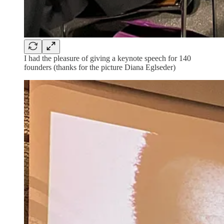
I had the pleasure of giving a keynote speech for 140
founders (thanks for the picture Diana Eglseder)