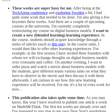
These weeks are super busy for me.
After being at the
TechArena conference
and
exploring Sweden
a bit, I had
quite some work that needed to be done. I'm also giving a few
keynotes these weeks. And there are a couple of upcoming
courses at the university. I'm currently completely
restructuring my course on digital business models.
I want to
create a new (blended learning) learning experience.
In
the course, students should acquire knowledge through a
series of articles (such as
this one
). In the course units, I
would then like to offer other learning experiences. For
example, in the first session I have invited three founders with
whom we will exchange thoughts on digital business models
over croissants and coffee. On another evening, I want to
order pizza and watch a movie about business models with
the students, give different teams various tasks on what they
have to observe in the movie and then discuss it with them
afterwards. I am curious to see how this new learning
experience will be received. For me, it's a lot of extra work for
now...
This publication also takes quite some time.
As you may
know, this year I have resolved to publish one article a week
on MadeMeThink. The first ten weeks are already over and
I've managed to stay true to my own New Year's resolutions