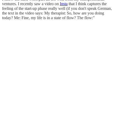
ventures. I recently saw a video on
Insta
that I think captures the
feeling of the start-up phase really well (if you don't speak German,
the text in the video says: My therapist: So, how are you doing
today? Me: Fine, my life is in a state of flow? The flow:"