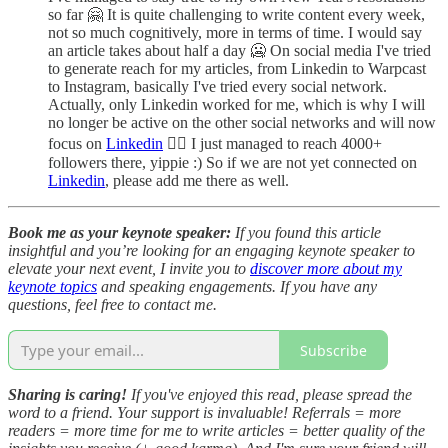
so far 🤗 It is quite challenging to write content every week,
not so much cognitively, more in terms of time. I would say
an article takes about half a day 🥶 On social media I've tried
to generate reach for my articles, from Linkedin to Warpcast
to Instagram, basically I've tried every social network.
Actually, only Linkedin worked for me, which is why I will
no longer be active on the other social networks and will now
focus on
Linkedin
🤷‍♂️ I just managed to reach 4000+
followers there, yippie :) So if we are not yet connected on
Linkedin
, please add me there as well.
Book me as your keynote speaker:
If you found this article
insightful and you’re looking for an engaging keynote speaker to
elevate your next event, I invite you to
discover more about my
keynote topics
and speaking engagements. If you have any
questions, feel free to contact me.
Subscribe
Sharing is caring!
If you've enjoyed this read, please spread the
word to a friend. Your support is invaluable! Referrals = more
readers = more time for me to write articles = better quality of the