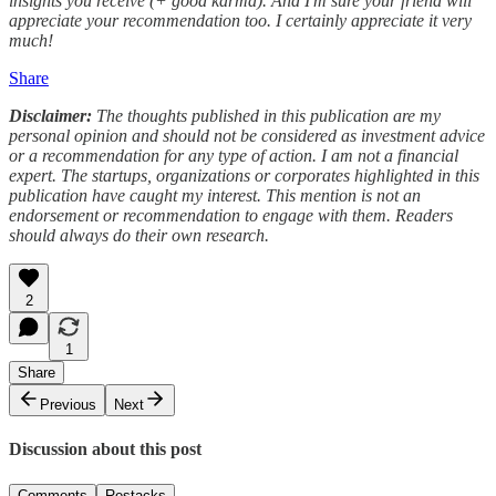
insights you receive (+ good karma). And I'm sure your friend will
appreciate your recommendation too. I certainly appreciate it very
much!
Share
Disclaimer:
The thoughts published in this publication are my
personal opinion and should not be considered as investment advice
or a recommendation for any type of action. I am not a financial
expert. The startups, organizations or corporates highlighted in this
publication have caught my interest. This mention is not an
endorsement or recommendation to engage with them. Readers
should always do their own research.
2
1
Share
Previous
Next
Discussion about this post
Comments
Restacks