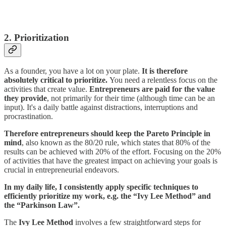
2. Prioritization
As a founder, you have a lot on your plate.
It is therefore
absolutely critical to prioritize.
You need a relentless focus on the
activities that create value.
Entrepreneurs are paid for the value
they provide
, not primarily for their time (although time can be an
input). It's a daily battle against distractions, interruptions and
procrastination.
Therefore entrepreneurs should keep the Pareto Principle in
mind
, also known as the 80/20 rule, which states that 80% of the
results can be achieved with 20% of the effort. Focusing on the 20%
of activities that have the greatest impact on achieving your goals is
crucial in entrepreneurial endeavors.
In my daily life, I consistently apply specific techniques to
efficiently prioritize my work, e.g. the “Ivy Lee Method” and
the “Parkinson Law”.
The
Ivy Lee Method
involves a few straightforward steps for