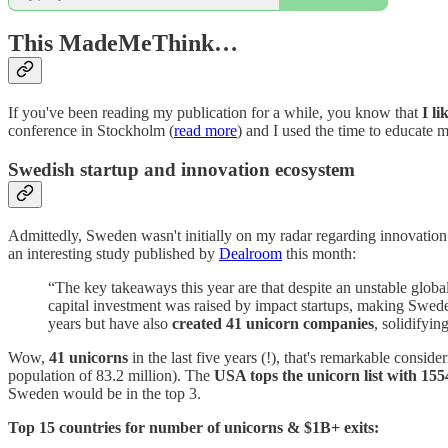
This MadeMeThink…
If you've been reading my publication for a while, you know that
I l
conference in Stockholm (
read more
) and I used the time to educate 
Swedish startup and innovation ecosystem
Admittedly, Sweden wasn't initially on my radar regarding innovation
an interesting study published by
Dealroom
this month:
“The key takeaways this year are that despite an unstable glo
capital investment was raised by impact startups, making Swed
years but have also
created 41 unicorn companies
, solidifyi
Wow,
41 unicorns
in the last five years (!), that's remarkable consi
population of 83.2 million). The
USA tops the unicorn list with 155
Sweden would be in the top 3.
Top 15 countries for number of unicorns & $1B+ exits: