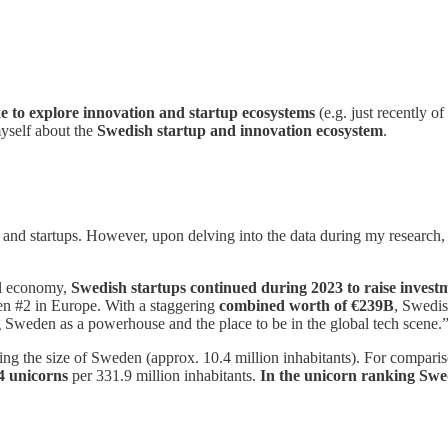
ike to explore innovation and startup ecosystems
(e.g. just recently of
myself about the
Swedish startup and innovation ecosystem
.
 and startups. However, upon delving into the data during my research
bal economy,
Swedish startups continued during 2023
to raise inves
en #2 in Europe. With a staggering
combined worth of €239B
, Swedis
ng Sweden as a powerhouse and the place to be in the global tech scene.
dering the size of Sweden (approx. 10.4 million inhabitants). For compar
4 unicorns
per 331.9 million inhabitants.
In the unicorn ranking
Swed