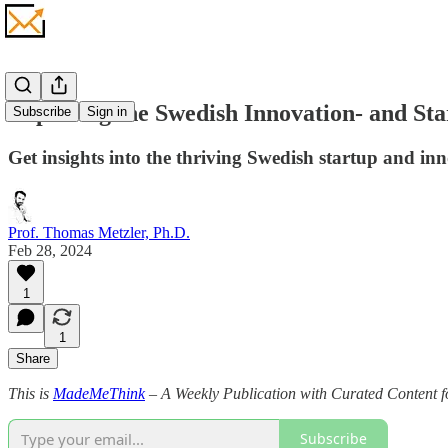
Exploring the Swedish Innovation- and St
Subscribe
Sign in
Get insights into the thriving Swedish startup and i
Prof. Thomas Metzler, Ph.D.
Feb 28, 2024
1
1
Share
This is
MadeMeThink
– A Weekly Publication with Curated Content fo
Subscribe