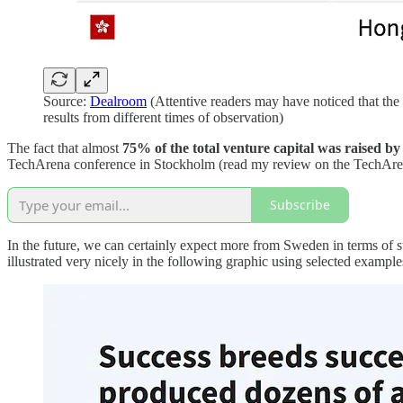
Source:
Dealroom
(Attentive readers may have noticed that the 
results from different times of observation)
The fact that almost
75% of the total venture capital was raised by
TechArena conference in Stockholm (read my review on the TechAr
Subscribe
In the future, we can certainly expect more from Sweden in terms of 
illustrated very nicely in the following graphic using selected exampl