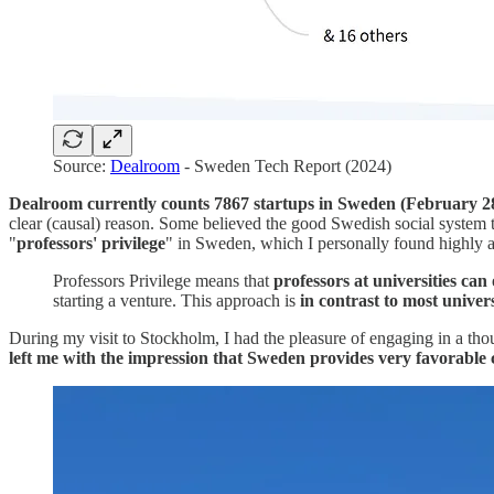
Source:
Dealroom
- Sweden Tech Report (2024)
Dealroom currently counts 7867 startups in Sweden (February 28,
clear (causal) reason.
Some believed the good Swedish social system to b
"
professors' privilege
" in Sweden, which I personally found highly 
Professors Privilege means that
professors at universities can
starting a venture. This approach is
in contrast to most univer
During my visit to Stockholm, I had the pleasure of engaging in a t
left me with the impression that Sweden provides very favorable 