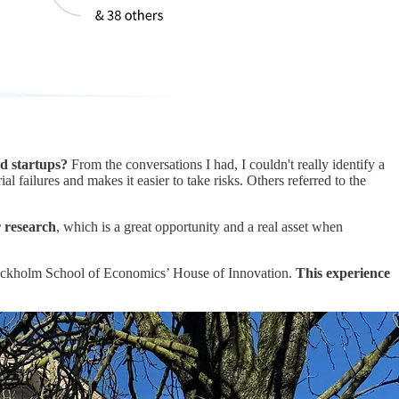
nd startups?
From the conversations I had, I couldn't really identify a
 failures and makes it easier to take risks. Others referred to the
r research
, which is a great opportunity and a real asset when
Stockholm School of Economics’ House of Innovation.
This experience