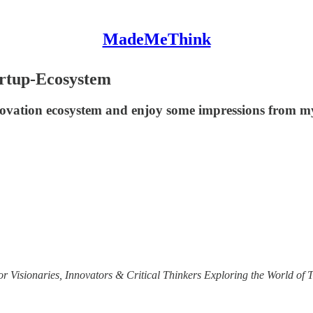
MadeMeThink
artup-Ecosystem
nnovation ecosystem and enjoy some impressions from m
r Visionaries, Innovators & Critical Thinkers Exploring the World of