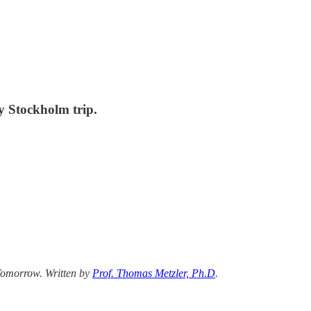
y Stockholm trip.
 Tomorrow. Written by
Prof. Thomas Metzler, Ph.D
.