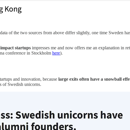
data of the two sources from above differ slightly, one time Sweden has
 impact startups
impresses me and now offers me an explanation in retro
ena conference in Stockholm
here
).
startups and innovation, because
large exits often have a snowball eff
es of Swedish unicorns.