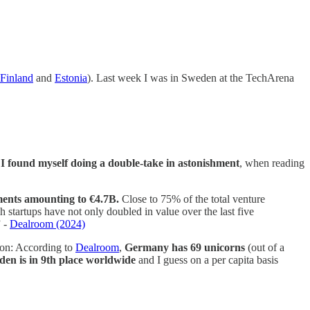
Finland
and
Estonia
). Last week I was in Sweden at the TechArena
,
I found myself doing a double-take in astonishment
, when reading
tments amounting to €4.7B.
Close to 75% of the total venture
h startups have not only doubled in value over the last five
” -
Dealroom (2024)
ison: According to
Dealroom
,
Germany has 69 unicorns
(out of a
en is in 9th place worldwide
and I guess on a per capita basis