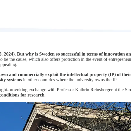
 2024). But why is Sweden so successful in terms of innovation a
e the cause, which also offers protection in the event of entrepreneurial
appealing:
 own and commercially exploit the intellectual property (IP) of thei
sity systems
in other countries where the university owns the IP.
hought-provoking exchange with Professor Kathrin Reinsberger at the 
conditions for research.