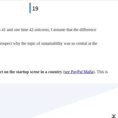
 41 and one time 42 unicorns; I assume that the difference
spect why the topic of sustainability was so central at the
ect on the startup scene in a country
(
see PayPal Mafia
). This is