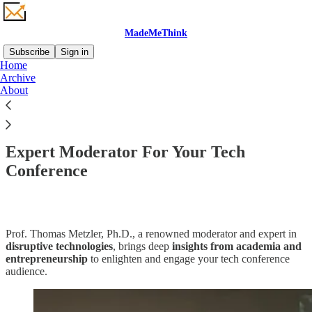
MadeMeThink
Subscribe
Sign in
Home
Archive
About
Read distraction-free on Substack
Expert Moderator For Your Tech
Conference
Prof. Thomas Metzler, Ph.D., a renowned moderator and expert in
disruptive technologies
, brings deep
insights from academia and
entrepreneurship
to enlighten and engage your tech conference
audience.