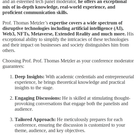
and an esteemed tech panel moderator,
he offers an exceptional
mix of in-depth knowledge, real-world experience, and
proficient communication skills.
Prof. Thomas Metzler’s
expertise covers a wide spectrum of
disruptive technologies including artificial intelligence (AI),
Web3, NFTs, Metaverse, Extended Reality and much more.
His
exceptional ability to simplify the intricacies of these technologies
and their impact on businesses and society distinguishes him from
others.
Choosing Prof. Prof. Thomas Metzler as your conference moderator
guarantees:
Deep Insights:
With academic credentials and entrepreneurial
experience, he brings theoretical knowledge and practical
insights to the stage.
Engaging Discussions:
He is skilled at stimulating thought-
provoking conversations that engage both the panelists and
audience.
Tailored Approach:
He meticulously prepares for each
conference, ensuring the discussion is customized to your
theme, audience, and key objectives.