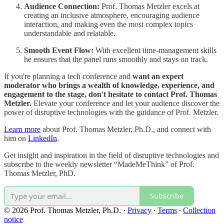
Audience Connection:
Prof. Thomas Metzler excels at
creating an inclusive atmosphere, encouraging audience
interaction, and making even the most complex topics
understandable and relatable.
Smooth Event Flow:
With excellent time-management skills
he ensures that the panel runs smoothly and stays on track.
If you're planning a tech conference and
want an expert
moderator who brings a wealth of knowledge, experience, and
engagement to the stage, don't hesitate to contact Prof. Thomas
Metzler.
Elevate your conference and let your audience discover the
power of disruptive technologies with the guidance of Prof. Metzler.
Learn more
about Prof. Thomas Metzler, Ph.D., and connect with
him on
LinkedIn
.
Get insight and inspiration in the field of disruptive technologies and
subscribe to the weekly newsletter “MadeMeThink” of Prof.
Thomas Metzler, PhD.
Subscribe
© 2026 Prof. Thomas Metzler, Ph.D.
·
Privacy
∙
Terms
∙
Collection
notice