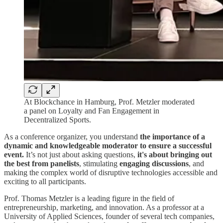
At Blockchance in Hamburg, Prof. Metzler moderated
a panel on Loyalty and Fan Engagement in
Decentralized Sports.
As a conference organizer, you understand
the importance of a
dynamic and knowledgeable moderator to ensure a successful
event.
It’s not just about asking questions,
it's about bringing out
the best from panelists
, stimulating
engaging discussions
, and
making the complex world of disruptive technologies accessible and
exciting to all participants.
Prof. Thomas Metzler is a leading figure in the field of
entrepreneurship, marketing, and innovation. As a professor at a
University of Applied Sciences, founder of several tech companies,