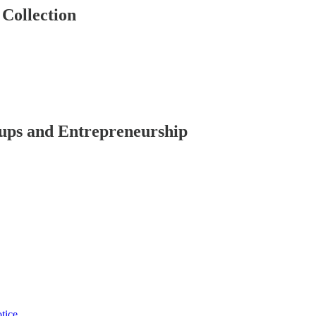
Collection
ups and Entrepreneurship
tice