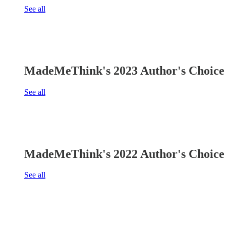
See all
MadeMeThink's 2023 Author's Choice 
See all
MadeMeThink's 2022 Author's Choice 
See all