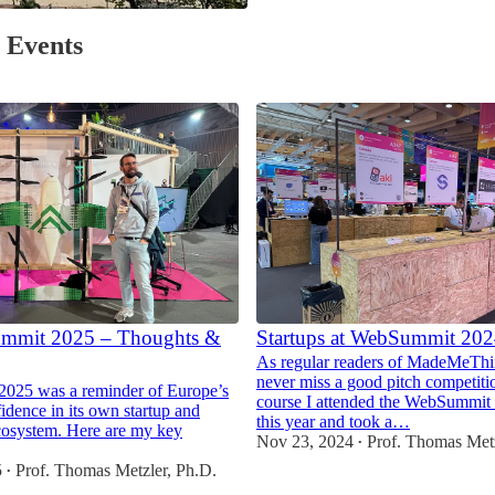
/ Events
mmit 2025 – Thoughts &
Startups at WebSummit 20
As regular readers of MadeMeThi
never miss a good pitch competiti
2025 was a reminder of Europe’s
course I attended the WebSummit 
idence in its own startup and
this year and took a…
cosystem. Here are my key
Nov 23, 2024
Prof. Thomas Metz
•
5
Prof. Thomas Metzler, Ph.D.
•