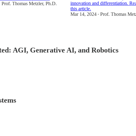
innovation and differentiation. Re
Prof. Thomas Metzler, Ph.D.
•
this article.
Mar 14, 2024
Prof. Thomas Metz
•
2
1
ected: AGI, Generative AI, and Robotics
stems