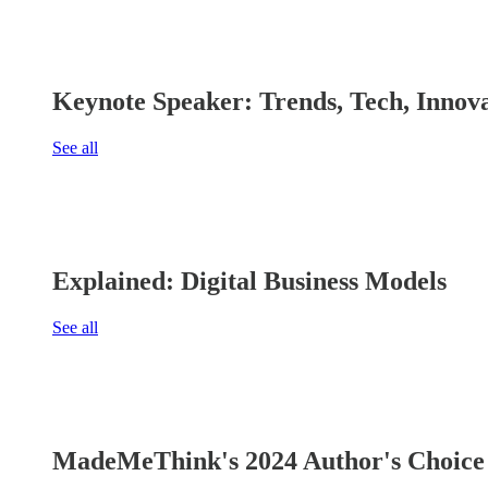
Keynote Speaker: Trends, Tech, Innov
See all
Explained: Digital Business Models
See all
MadeMeThink's 2024 Author's Choice 