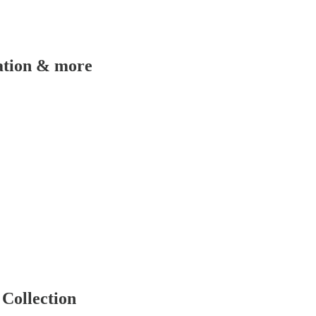
ation & more
Collection