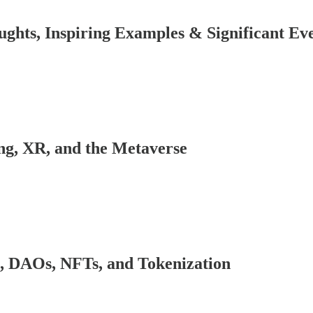
ghts, Inspiring Examples & Significant Ev
ng, XR, and the Metaverse
, DAOs, NFTs, and Tokenization