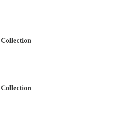
Collection
Collection