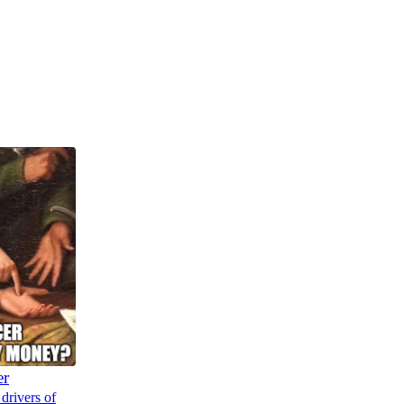
er
drivers of