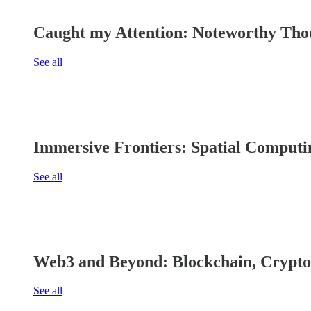
Caught my Attention: Noteworthy Thou
See all
Immersive Frontiers: Spatial Computi
See all
Web3 and Beyond: Blockchain, Crypto
See all