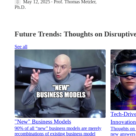
May 12, 2025
Prof. Thomas Metzler,
•
1
Ph.D.
Future Trends: Thoughts on Disruptive
See all
Tech-Driv
"New" Business Models
Innovation
90% of all “new” business models are merely
Thoughts on 
recombinations of existing business model
new answers 