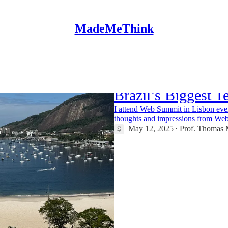
MadeMeThink
Web Summit Rio 2
Brazil’s Biggest T
I attend Web Summit in Lisbon eve
thoughts and impressions from We
May 12, 2025
Prof. Thomas M
•