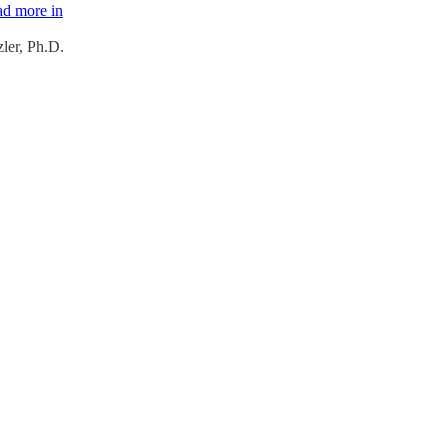
ad more in
ler, Ph.D.