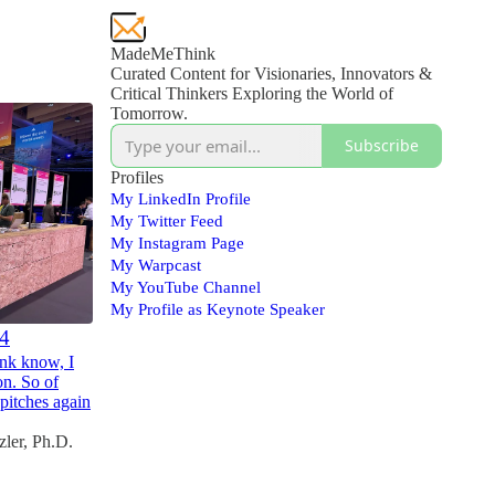
MadeMeThink
Curated Content for Visionaries, Innovators &
Critical Thinkers Exploring the World of
Tomorrow.
Subscribe
Profiles
My LinkedIn Profile
My Twitter Feed
My Instagram Page
My Warpcast
My YouTube Channel
My Profile as Keynote Speaker
24
nk know, I
on. So of
pitches again
ler, Ph.D.