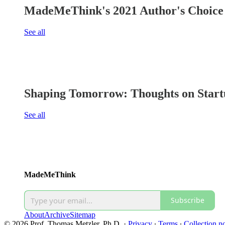
MadeMeThink's 2021 Author's Choice 
See all
Shaping Tomorrow: Thoughts on Start
See all
MadeMeThink
Subscribe
About
Archive
Sitemap
© 2026 Prof. Thomas Metzler, Ph.D.
·
Privacy
∙
Terms
∙
Collection no