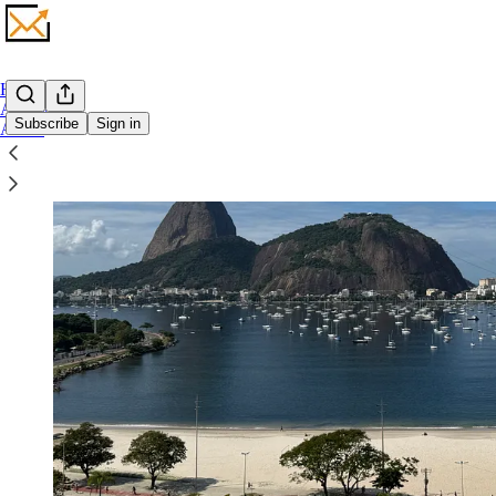
Home
Archive
Subscribe
Sign in
About