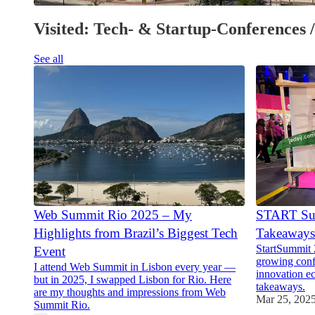
Visited: Tech- & Startup-Conferences 
See all
Web Summit Rio 2025 – My
START Su
Highlights from Brazil’s Biggest Tech
Takeaways
StartSummit 
Event
growing conf
I attend Web Summit in Lisbon every year —
innovation e
but in 2025, I swapped Lisbon for Rio. Here
takeaways.
are my thoughts and impressions from Web
Mar 25, 202
Summit Rio.