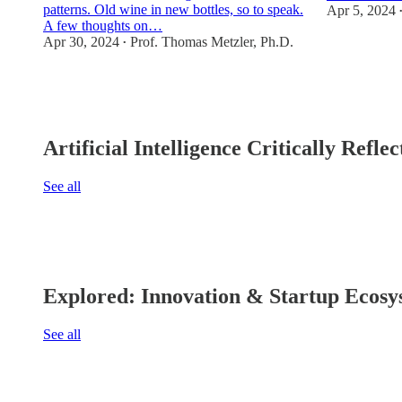
patterns. Old wine in new bottles, so to speak.
Apr 5, 2024
A few thoughts on…
Apr 30, 2024
Prof. Thomas Metzler, Ph.D.
2
•
2
2
Artificial Intelligence Critically Refl
See all
Explored: Innovation & Startup Ecosy
See all