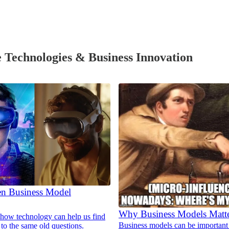
 Technologies & Business Innovation
en Business Model
Why Business Models Matt
how technology can help us find
Business models can be important 
to the same old questions.