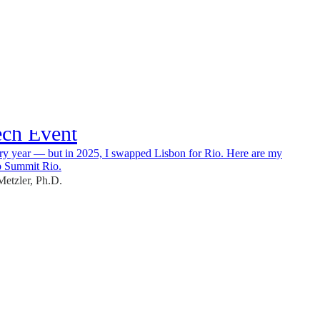
025 – My Highlights from
ech Event
ry year — but in 2025, I swapped Lisbon for Rio. Here are my
b Summit Rio.
etzler, Ph.D.