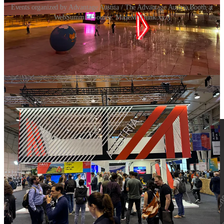
Events organized by Advantage Austria / The Advantage Austria Booth at
WebSummit (Source: MadeMeThink.xyz)
Innovation Map
At the Austria Night evening event, the
innovation map
was
presented, a new tool that the Austrian Federal Economic Chamber
has created in cooperation with researchers and experts and which
presents
105 groundbreaking technologies
. It's interesting to click
through,
take a look
(there is a German & English version).