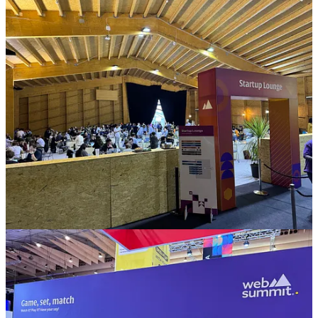
expert. The startups or corporates highlighted in the newsletter have
caught my interest. This mention is not an endorsement or
recommendation to engage with them. Readers should always do
their own research.
2
2
1
Share
Previous
Next
Discussion about this post
Comments
Restacks
Markus