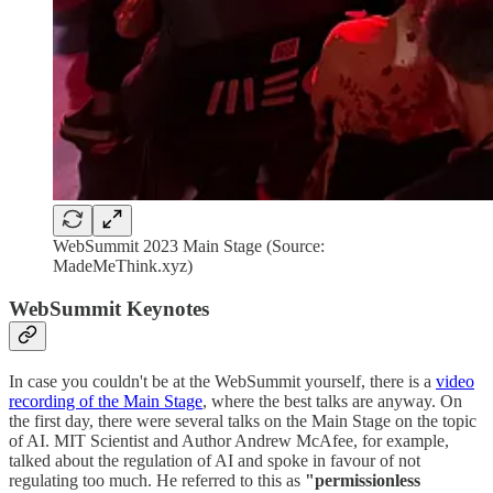
WebSummit 2023 Main Stage (Source:
MadeMeThink.xyz)
WebSummit Keynotes
In case you couldn't be at the WebSummit yourself, there is a
video
recording of the Main Stage
, where the best talks are anyway. On
the first day, there were several talks on the Main Stage on the topic
of AI. MIT Scientist and Author Andrew McAfee, for example,
talked about the regulation of AI and spoke in favour of not
regulating too much. He referred to this as
"permissionless