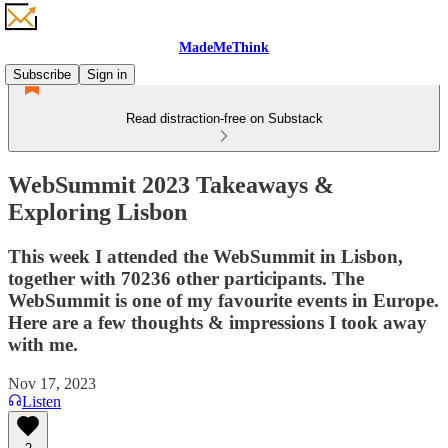
MadeMeThink
Subscribe
Sign in
Read distraction-free on Substack
WebSummit 2023 Takeaways &
Exploring Lisbon
This week I attended the WebSummit in Lisbon,
together with 70236 other participants. The
WebSummit is one of my favourite events in Europe.
Here are a few thoughts & impressions I took away
with me.
Nov 17, 2023
Listen