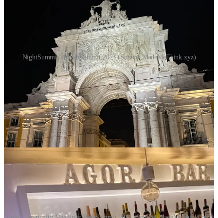
NightSummit at WebSummit 2023 (Source: MadeMeThink.xyz)
Bold Community Meetup
We also attended an event organized by the
Bold Community
,
a
community that brings "bold minds" together
. We had some
good conversations there. I'll take a closer look at the Bold
Community, it sounds interesting...
Bold Community Meetup at WebSummit 2023 (Source: MadeMeThink.xyz)