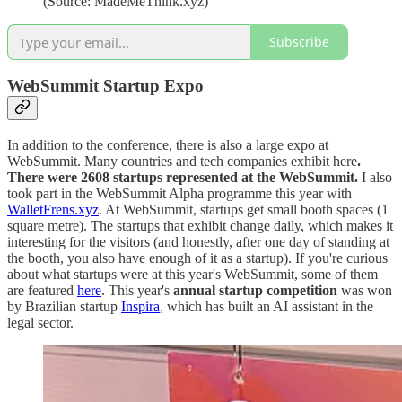
(Source: MadeMeThink.xyz)
Subscribe
WebSummit Startup Expo
In addition to the conference, there is also a large expo at
WebSummit. Many countries and tech companies exhibit here
.
There were 2608 startups represented at the WebSummit.
I also
took part in the WebSummit Alpha programme this year with
WalletFrens.xyz
. At WebSummit, startups get small booth spaces (1
square metre). The startups that exhibit change daily, which makes it
interesting for the visitors (and honestly, after one day of standing at
the booth, you also have enough of it as a startup). If you're curious
about what startups were at this year's WebSummit, some of them
are featured
here
. This year's
annual startup competition
was won
by Brazilian startup
Inspira
, which has built an AI assistant in the
legal sector.