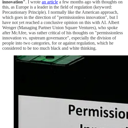
innovation"
. I wrote
an article
a few months ago with thoughts on
this, as Europe is a leader in the field of regulation (keyword:
Precautionary Principle). I normally like the American approach,
which goes in the direction of "permissionless innovation", but I
have not yet reached a conclusive opinion on this with AI. Albert
Wenger (Managing Partner Union Square Ventures), who spoke
after McAfee, was rather critical of his thoughts on "permissionless
innovation vs. upstream governance", especially the division of
people into two categories, for or against regulation, which he
considered to be too much black and white thinking.