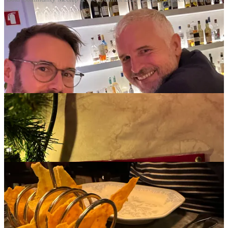
Culinary delights in Lisbon
The food (and wine) in Lisbon is fantastic
, so there's nothing
more to say, just a few pictures to share. If you're ever in Lisbon, the
Sala de Corte
is well worth a visit, it was ranked as
one of the best
101 steak restaurants in the world
.