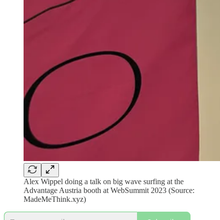
Alex Wippel doing a talk on big wave surfing at the
Advantage Austria booth at WebSummit 2023 (Source:
MadeMeThink.xyz)