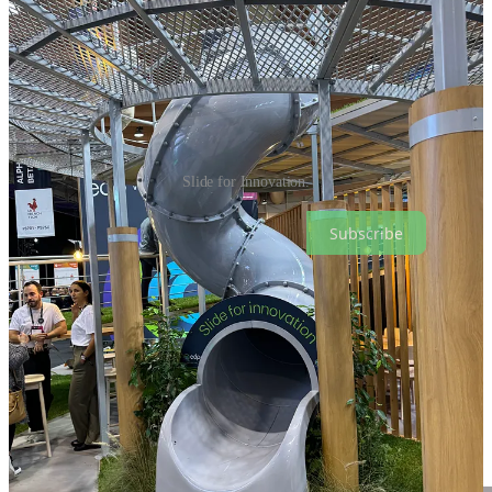
Slide for Innovation.
Subscribe
WebSummit Panel Discussion on Nordic Innovation
I also spoke at WebSummit on a panel on
Nordic Innovation
and
shared my thoughts on the Estonian and Finnish innovation and
startup ecosystem. My statements were mainly based on my recently
published article on this topic, if you haven't read it yet, you can find
more about the
Estonian
and
Finnish
innovation and startup
ecosystems here.