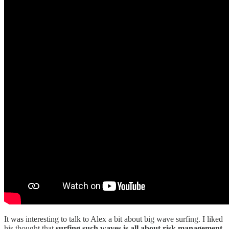
It was interesting to talk to Alex a bit about big wave surfing. I liked
his thought that
surfing such waves is all about risk management.