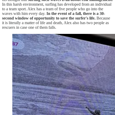
In this harsh environment, surfing has developed from an individual
to a team sport. Alex has a team of five people who go into the
waves with him every day.
In the event of a fall, there is a
30-
second window of opportunity to save the surfer's life.
Because
it is literally a matter of life and death, Alex also has two people as
rescuers in case one of them falls.