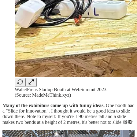
WalletFrens Startup Booth at WebSummit 2023
(Source: MadeMeThink.xyz)
Many of the exhibitors came up with funny ideas.
One booth had
a "Slide for Innovation". I thought it would be a good idea to slide
down there. Note to myself: If you're 1.90 metres tall and a slide
makes two bends at a height of 2 metres, it's better not to slide 😅🙈