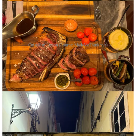
Cuisine in Lisbon (Source: MadeMeThink.xyz)
Share
A few more impressions from Lisbon and the
WebSummit…