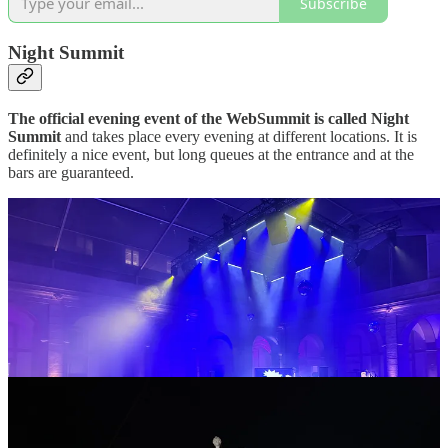
Subscribe
Night Summit
The official evening event of the WebSummit is called Night
Summit
and takes place every evening at different locations. It is
definitely a nice event, but long queues at the entrance and at the
bars are guaranteed.