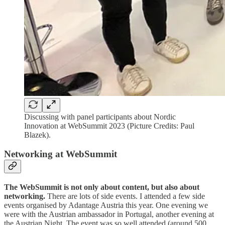
Discussing with panel participants about Nordic
Innovation at WebSummit 2023 (Picture Credits: Paul
Blazek).
Networking at WebSummit
The WebSummit is not only about content, but also about
networking.
There are lots of side events. I attended a few side
events organised by Adantage Austria this year. One evening we
were with the Austrian ambassador in Portugal, another evening at
the Austrian Night. The event was so well attended (around 500