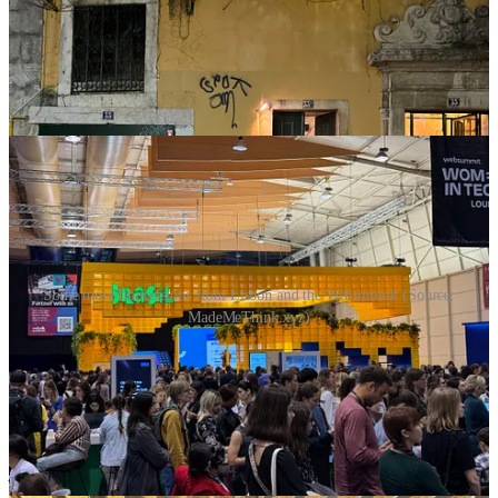
Some more Impressions from Lisbon and the Websummit (Source:
MadeMeThink.xyz)
Thank you for reading MadeMeThink. This post is public so feel
free to share it.
Share
Disclaimer: The thoughts published in this publication are my
personal opinion and should not be considered as investment advice
or a recommendation for any type of action. I am not a financial