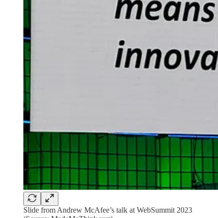
Slide from Andrew McAfee’s talk at WebSummit 2023