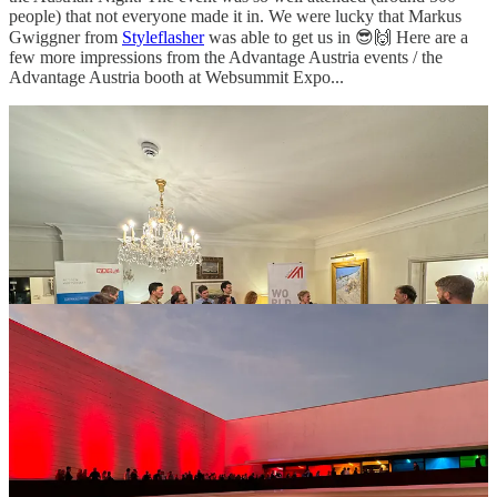
people) that not everyone made it in. We were lucky that Markus
Gwiggner from
Styleflasher
was able to get us in 😎🙌 Here are a
few more impressions from the Advantage Austria events / the
Advantage Austria booth at Websummit Expo...