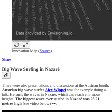
Innovation Map (
Source
)
Share
Big Wave Surfing in Nazaré
There were also presentations and discussions at the Austrian booth.
Austrian big wave surfer
Alex Wippel
was for example doing a
talk. He surfs the waves in Nazaré, which can reach enormous
heights.
The biggest wave ever surfed in Nazaré was 26.21
metres
high
(see video below) 👀.