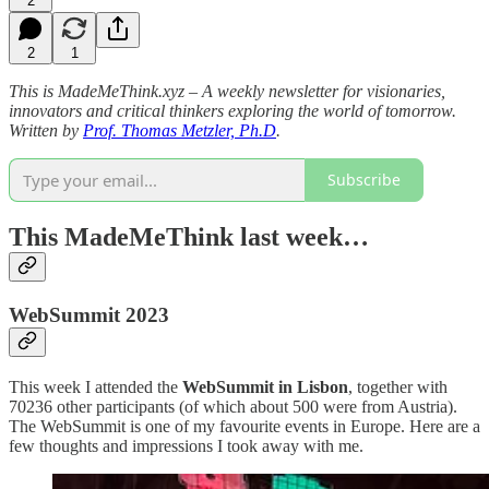
2
2
1
This is MadeMeThink.xyz – A weekly newsletter for visionaries,
innovators and critical thinkers exploring the world of tomorrow.
Written by
Prof. Thomas Metzler, Ph.D
.
Subscribe
This MadeMeThink last week…
WebSummit 2023
This week I attended the
WebSummit in Lisbon
, together with
70236 other participants (of which about 500 were from Austria).
The WebSummit is one of my favourite events in Europe. Here are a
few thoughts and impressions I took away with me.