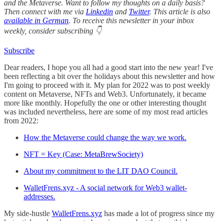
and the Metaverse. Want to follow my thoughts on a daily basis?
Then connect with me via
Linkedin
and
Twitter
. This article is also
available in German
. To receive this newsletter in your inbox
weekly, consider subscribing 👇
Subscribe
Dear readers, I hope you all had a good start into the new year! I've
been reflecting a bit over the holidays about this newsletter and how
I'm going to proceed with it. My plan for 2022 was to post weekly
content on Metaverse, NFTs and Web3. Unfortunately, it became
more like monthly. Hopefully the one or other interesting thought
was included nevertheless, here are some of my most read articles
from 2022:
How the Metaverse could change the way we work.
NFT = Key (Case: MetaBrewSociety)
About my commitment to the LIT DAO Council.
WalletFrens.xyz - A social network for Web3 wallet-
addresses.
My side-hustle
WalletFrens.xyz
has made a lot of progress since my