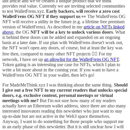
last article and we've created a unique product that we think
provides real value. Currently we are inviting selected communities
to test WalletFrens.xyz.
Early backers, will receive a zero cost
WalletFrens OG NFT if they support us
👀 The WalletFrens OG
NFT will receive a utility in the future (e.g. a lifetime free premium
version of WalletFrens). As described in my
article on NFTs linked
above
, the OG
NFT will be a key to unlock various doors
. What
is behind these doors can be added and expanded on an ongoing
basis at a later date. If our plan with WalletFrens doesn't work out,
the NFT won't open any doors, of course, but at least the key was
free then, compared to many other NFT projects 🤷‍♂️ For my
network, I have set up
an allowlist for the WalletFrens OG NFT
.
Token gating is an interesting use case for NFTs, which I plan to
write a bit more about in the coming year. If you want to have a
WalletFrens OG NFT in your wallet, then let's go!
For MadeMeThink.xyz I was thinking about the same thing.
Should
I give out a free NFT to my current readers that unlocks special
doors, e.g. exclusive content, personal meetups or virtual
meetings with me?
But I'm not sure how many of my readers
actually have an Ethereum wallet address, since there are also many
interested innovators reading this newsletter who just want to stay
up-to-date but are not active in the Web3 space themselves.
Anyway, I want to do something for those people who support me
in an early phase of this newsletter. But it is still unclear how I will