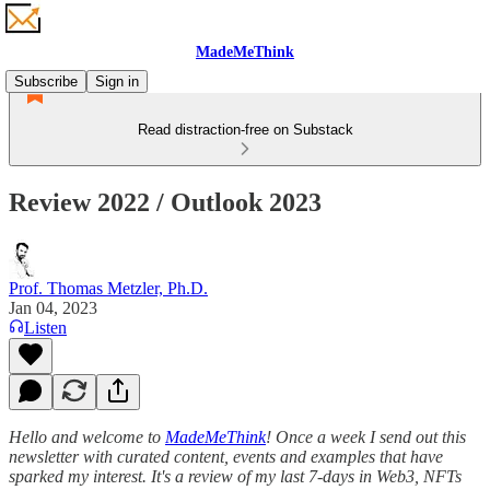
MadeMeThink
Subscribe
Sign in
Read distraction-free on Substack
Review 2022 / Outlook 2023
Prof. Thomas Metzler, Ph.D.
Jan 04, 2023
Listen
Hello and welcome to
MadeMeThink
! Once a week I send out this
newsletter with curated content, events and examples that have
sparked my interest. It's a review of my last 7-days in Web3, NFTs