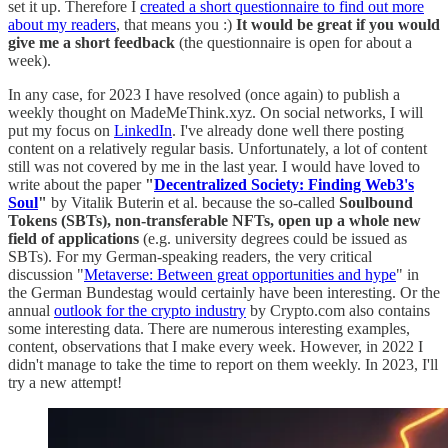
set it up. Therefore I
created a short questionnaire to find out more
about my readers
, that means you :)
It would be great if you would
give me a short feedback
(the questionnaire is open for about a
week).
In any case, for 2023 I have resolved (once again) to publish a
weekly thought on MadeMeThink.xyz. On social networks, I will
put my focus on
LinkedIn
. I've already done well there posting
content on a relatively regular basis. Unfortunately, a lot of content
still was not covered by me in the last year. I would have loved to
write about the paper
"
Decentralized Society: Finding Web3's
Soul
"
by Vitalik Buterin et al. because the so-called
Soulbound
Tokens (SBTs), non-transferable NFTs, open up a whole new
field of applications
(e.g. university degrees could be issued as
SBTs). For my German-speaking readers, the very critical
discussion "
Metaverse: Between great opportunities and hype
" in
the German Bundestag would certainly have been interesting. Or the
annual
outlook for the crypto industry
by Crypto.com also contains
some interesting data. There are numerous interesting examples,
content, observations that I make every week. However, in 2022 I
didn't manage to take the time to report on them weekly. In 2023, I'll
try a new attempt!