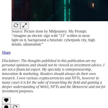
Source: Picture done by Midjourney. My Prompt:
“/imagine an electric sign with "23" written in neon
light on it, background a futuristic cyberpunk city, high
details, ultrarealistic”
Share
Disclaimer: The thoughts published in this publication are my
personal opinions and should not be viewed as investment advice. I
am not a financial expert. My specialty is entrepreneurship,
innovation & marketing. Readers should always do their own
research. I own various cryptocurrencies and NFTs, however in
many cases it is for the sake of researching the field and gaining a
deeper understanding of Web3, NFTs and the Metaverse and not for
investment purposes.