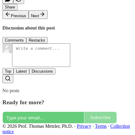
Share
Previous
Next
Discussion about this post
Comments
Restacks
Top
Latest
Discussions
No posts
Ready for more?
Subscribe
© 2026 Prof. Thomas Metzler, Ph.D.
·
Privacy
∙
Terms
∙
Collection
notice