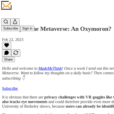
Privacy in the Metaverse: An Oxymoron?
Subscribe
Sign in
Feb 22, 2023
Share
Hello and welcome to
MadeMeThink
! Once a week I send out this ne
Metaverse. Want to follow my thoughts on a daily basis? Then conne
subscribing 👇
Subscribe
It is obvious that there are
privacy challenges with VR goggles like 
also tracks eye movements
and could therefore provide even more det
University of Berkeley shows, because
users can already be identif