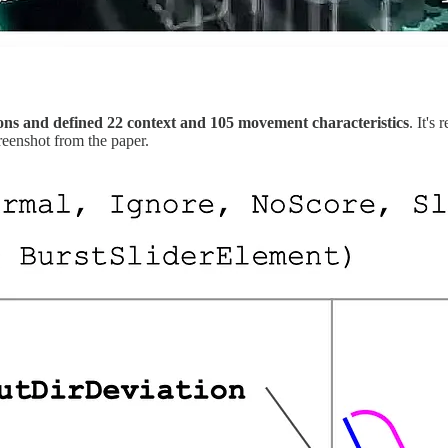
ons and defined
22 context and 105 movement characteristics
. It's
reenshot from the paper.