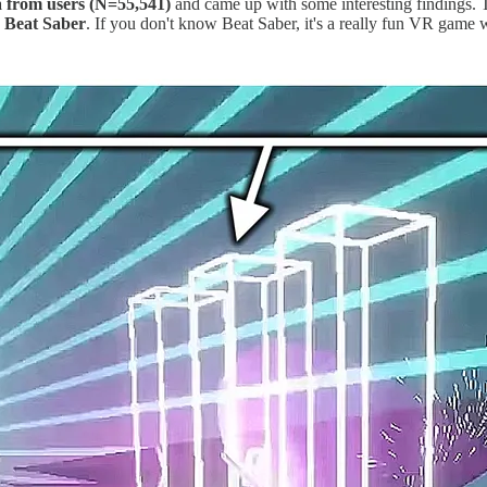
a from users (N=55,541)
and came up with some interesting findings. 
,
Beat Saber
. If you don't know Beat Saber, it's a really fun VR game w