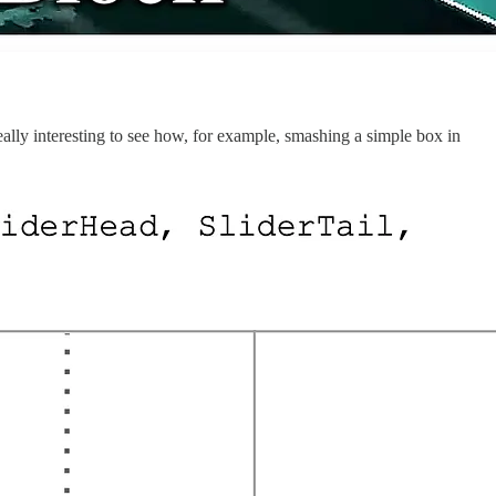
 really interesting to see how, for example, smashing a simple box in