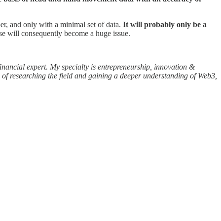
er, and only with a minimal set of data.
It will probably only be a
se will consequently become a huge issue.
inancial expert. My specialty is entrepreneurship, innovation &
 of researching the field and gaining a deeper understanding of Web3,