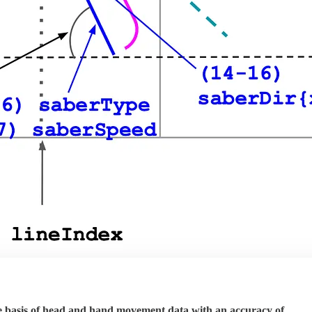
the basis of head and hand movement data with an accuracy of