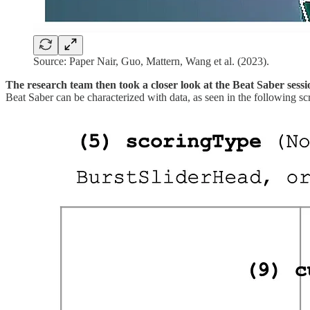
Source: Paper Nair, Guo, Mattern, Wang et al. (2023).
The research team then took a closer look at the
Beat Saber sessi
Beat Saber can be characterized with data, as seen in the following sc