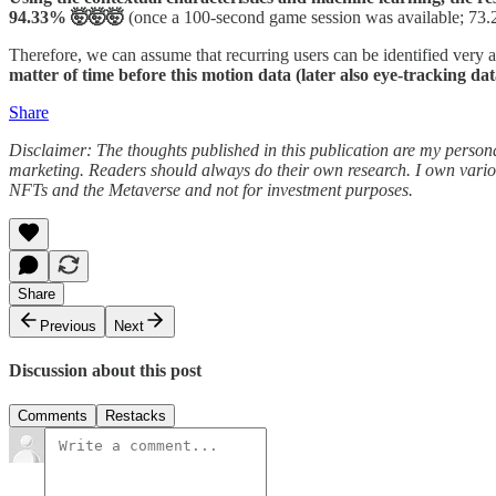
94.33% 🤯🤯🤯
(once a 100-second game session was available; 73.
Therefore, we can assume that recurring users can be identified very a
matter of time before this motion data (later also eye-tracking dat
Share
Disclaimer: The thoughts published in this publication are my persona
marketing. Readers should always do their own research. I own variou
NFTs and the Metaverse and not for investment purposes.
Share
Previous
Next
Discussion about this post
Comments
Restacks