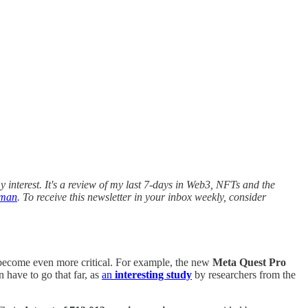
 interest. It's a review of my last 7-days in Web3, NFTs and the
rman
. To receive this newsletter in your inbox weekly, consider
 become even more critical. For example, the new
Meta Quest Pro
 have to go that far, as
an
interesting study
by researchers from the