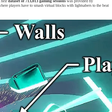
Their
dataset of 713,013 gaming sessions
was provided by
here players have to smash virtual blocks with lightsabers to the beat