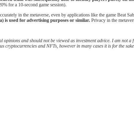
20% for a 10-second game session).
ccurately in the metaverse, even by applications like the game Beat Sab
a) is used for advertising purposes or similar.
Privacy in the metaver
l opinions and should not be viewed as investment advice. I am not a f
s cryptocurrencies and NFTs, however in many cases it is for the sake