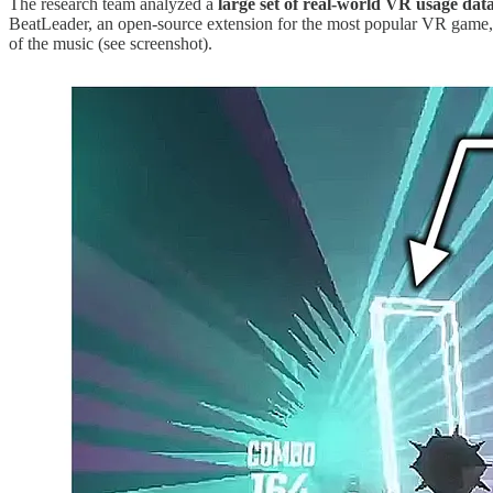
The research team analyzed a
large set of real-world VR usage dat
BeatLeader, an open-source extension for the most popular VR game
of the music (see screenshot).