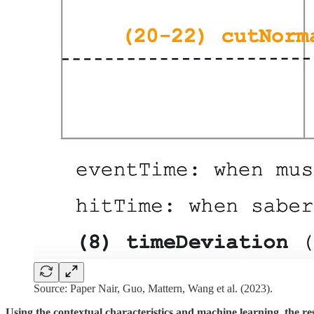
Source: Paper Nair, Guo, Mattern, Wang et al. (2023).
Using the contextual characteristics and machine learning, the r