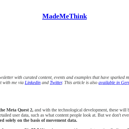
MadeMeThink
wsletter with curated content, events and examples that have sparked my
ct with me via
Linkedin
and
Twitter
. This article is also
available in Ge
the Meta Quest 2,
and with the technological development, these will
ailed user data, such as what content people look at. But we don't even
ied solely on the basis of movement data.