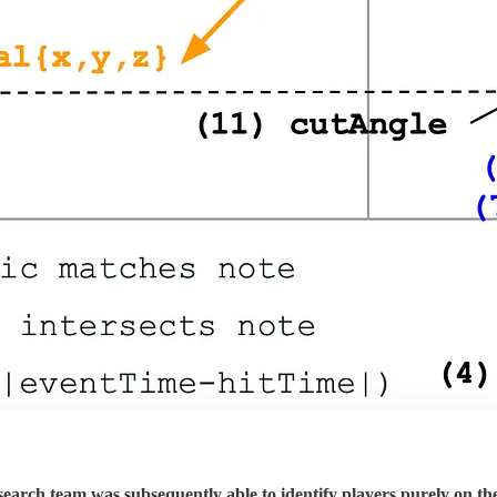
esearch team was subsequently able to identify players purely on 