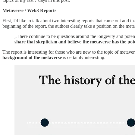
topics of my last 7 days in this post.
Metaverse / Web3 Reports
First, I'd like to talk about two interesting reports that came out and t
beginning of the report, the authors clearly take a position on the meta
„There continue to be questions around the longevity and potent
share that skepticism and believe the metaverse has the poten
The report is interesting for those who are new to the topic of metave
background of the metaverse
is certainly interesting.