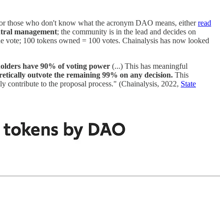
 For those who don't know what the acronym DAO means, either
read
entral management
; the community is in the lead and decides on
 one vote; 100 tokens owned = 100 votes. Chainalysis has now looked
 holders have 90% of voting power
(...) This has meaningful
oretically outvote the remaining 99% on any decision.
This
lly contribute to the proposal process." (Chainalysis, 2022,
State