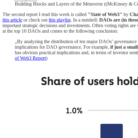
Building Blocks and Layers of the Metaverse ((McKinsey & 
The second report I read this week is called
"State of Web3"
by
Cha
this article
or check out
this playlist
. In a nutshell:
DAOs are (in theor
important strategic decisions and investments. Often voting rights a
at the top 10 DAOs and comes to the following conclusion:
„By analyzing the distribution of ten major DAOs’ governance 
implications for DAO governance. For example,
if just a sma
has obvious practical implications and, in terms of investor sen
of Web3 Report
)