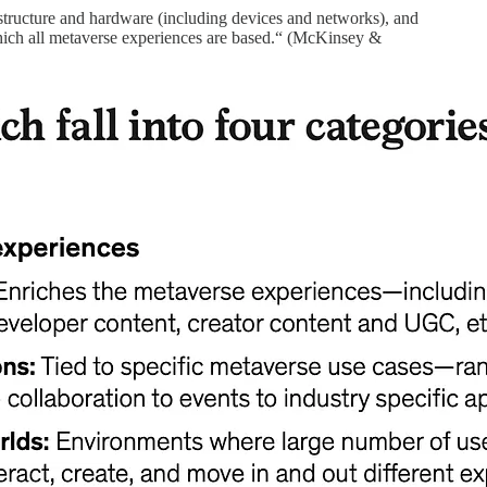
astructure and hardware (including devices and networks), and
 which all metaverse experiences are based.“ (McKinsey &