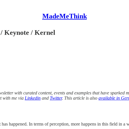
MadeMeThink
/ Keynote / Kernel
wsletter with curated content, events and examples that have sparked my
ct with me via
Linkedin
and
Twitter
. This article is also
available in Ge
as happened. In terms of perception, more happens in this field in a w