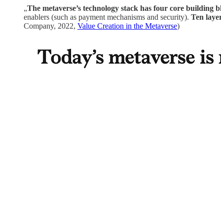
„
The metaverse’s technology stack has four core building b
enablers (such as payment mechanisms and security).
Ten laye
Company, 2022,
Value Creation in the Metaverse
)