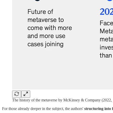
The history of the metaverse by McKinsey & Company (2022,
For those already deeper in the subject, the authors'
structuring into