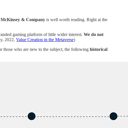
y
McKinsey & Company
is well worth reading. Right at the
anded gaming platform of little wider interest.
We do not
y, 2022,
Value Creation in the Metaverse
)
For those who are new to the subject, the following
historical