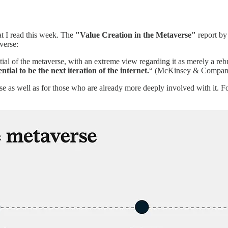
hat I read this week. The
"Value Creation in the Metaverse"
report b
verse:
ial of the metaverse, with an extreme view regarding it as merely a rebr
tial to be the next iteration of the internet.
“ (McKinsey & Compan
rse as well as for those who are already more deeply involved with it. 