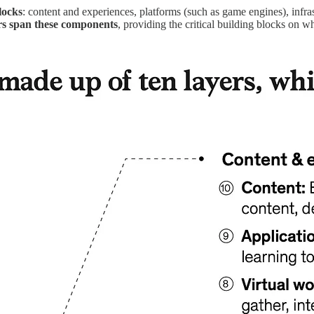
locks
: content and experiences, platforms (such as game engines), infr
rs span these components
, providing the critical building blocks on