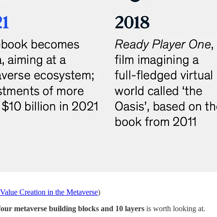
Value Creation in the Metaverse
)
 four metaverse building blocks and 10 layers
is worth looking at.