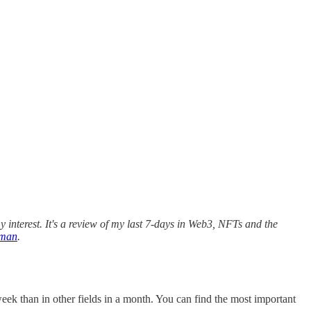
 interest. It's a review of my last 7-days in Web3, NFTs and the
rman
.
eek than in other fields in a month. You can find the most important