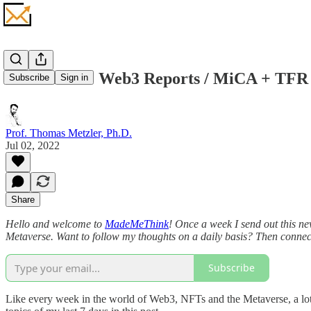
Metaverse + Web3 Reports / MiCA + TFR 
Subscribe
Sign in
Prof. Thomas Metzler, Ph.D.
Jul 02, 2022
Share
Hello and welcome to
MadeMeThink
! Once a week I send out this ne
Metaverse. Want to follow my thoughts on a daily basis? Then conne
Subscribe
Like every week in the world of Web3, NFTs and the Metaverse, a lot h