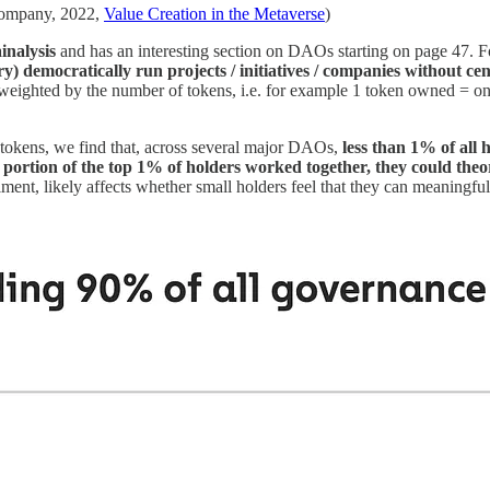
Company, 2022,
Value Creation in the Metaverse
)
inalysis
and has an interesting section on DAOs starting on page 47.
y) democratically run projects / initiatives / companies without c
re weighted by the number of tokens, i.e. for example 1 token owned =
tokens, we find that, across several major DAOs,
less than 1% of all
ll portion of the top 1% of holders worked together, they could the
timent, likely affects whether small holders feel that they can meaningfu