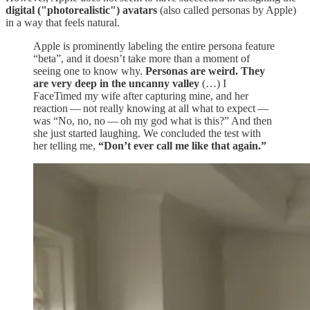
digital ("photorealistic") avatars
(also called personas by Apple)
in a way that feels natural.
Apple is prominently labeling the entire persona feature
“beta”, and it doesn’t take more than a moment of
seeing one to know why.
Personas are weird. They
are very deep in the uncanny valley
(…) I
FaceTimed my wife after capturing mine, and her
reaction — not really knowing at all what to expect —
was “No, no, no — oh my god what is this?” And then
she just started laughing. We concluded the test with
her telling me,
“Don’t ever call me like that again.”