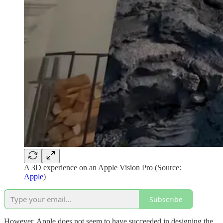
A 3D experience on an Apple Vision Pro (Source:
Apple
)
Subscribe
However, Apple does not seem to have succeeded in designing the