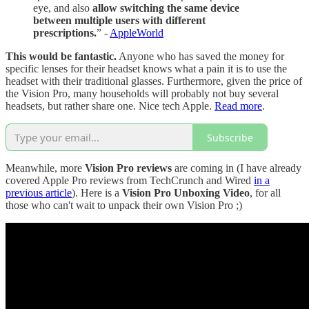
eye, and also
allow switching the same device
between multiple users with different
prescriptions.
” -
AppleWorld
This would be fantastic.
Anyone who has saved the money for
specific lenses for their headset knows what a pain it is to use the
headset with their traditional glasses. Furthermore, given the price of
the Vision Pro, many households will probably not buy several
headsets, but rather share one. Nice tech Apple.
Read more
.
Subscribe
Meanwhile, more
Vision Pro reviews
are coming in (I have already
covered Apple Pro reviews from TechCrunch and Wired
in a
previous article
). Here is a
Vision Pro Unboxing Video
, for all
those who can't wait to unpack their own Vision Pro ;)