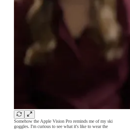
Somehow the Apple Vision Pro reminds me of my ski
goggles. I'm curious to see what it's like to wear the