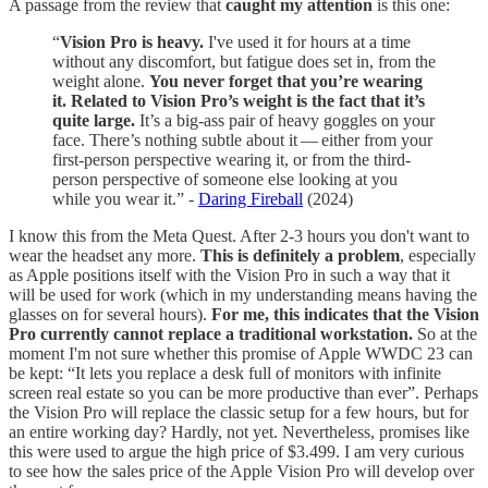
A passage from the review that
caught my attention
is this one:
“
Vision Pro is heavy.
I've used it for hours at a time
without any discomfort, but fatigue does set in, from the
weight alone.
You never forget that you’re wearing
it. Related to Vision Pro’s weight is the fact that it’s
quite large.
It’s a big-ass pair of heavy goggles on your
face. There’s nothing subtle about it — either from your
first-person perspective wearing it, or from the third-
person perspective of someone else looking at you
while you wear it.” -
Daring Fireball
(2024)
I know this from the Meta Quest. After 2-3 hours you don't want to
wear the headset any more.
This is definitely a problem
, especially
as Apple positions itself with the Vision Pro in such a way that it
will be used for work (which in my understanding means having the
glasses on for several hours).
For me, this indicates that the Vision
Pro currently cannot replace a traditional workstation.
So at the
moment I'm not sure whether this promise of Apple WWDC 23 can
be kept: “It lets you replace a desk full of monitors with infinite
screen real estate so you can be more productive than ever”. Perhaps
the Vision Pro will replace the classic setup for a few hours, but for
an entire working day? Hardly, not yet. Nevertheless, promises like
this were used to argue the high price of $3.499. I am very curious
to see how the sales price of the Apple Vision Pro will develop over