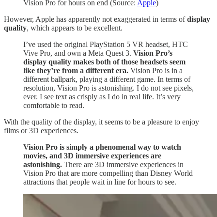
Vision Pro for hours on end (Source:
Apple
)
However, Apple has apparently not exaggerated in terms of
display
quality
, which appears to be excellent.
I’ve used the original PlayStation 5 VR headset, HTC
Vive Pro, and own a Meta Quest 3.
Vision Pro’s
display quality makes both of those headsets seem
like they’re from a different era.
Vision Pro is in a
different ballpark, playing a different game. In terms of
resolution, Vision Pro is astonishing. I do not see pixels,
ever. I see text as crisply as I do in real life. It’s very
comfortable to read.
With the quality of the display, it seems to be a pleasure to enjoy
films or 3D experiences.
Vision Pro is simply a phenomenal way to watch
movies, and 3D immersive experiences are
astonishing.
There are 3D immersive experiences in
Vision Pro that are more compelling than Disney World
attractions that people wait in line for hours to see.