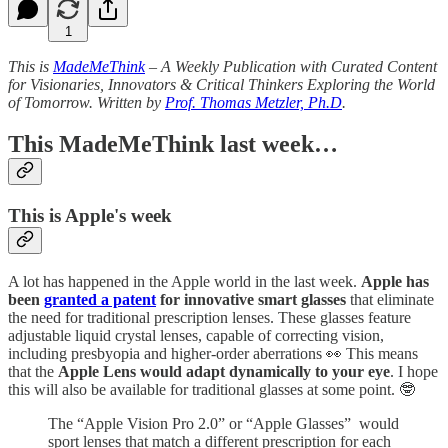
1
This is
MadeMeThink
– A Weekly Publication with Curated Content
for Visionaries, Innovators & Critical Thinkers Exploring the World
of Tomorrow. Written by
Prof. Thomas Metzler, Ph.D
.
This MadeMeThink last week…
This is Apple's week
A lot has happened in the Apple world in the last week.
Apple has
been
granted a patent
for innovative smart glasses
that eliminate
the need for traditional prescription lenses. These glasses feature
adjustable liquid crystal lenses, capable of correcting vision,
including presbyopia and higher-order aberrations 👀 This means
that the
Apple Lens would adapt dynamically to your eye
. I hope
this will also be available for traditional glasses at some point. 🤓
The “Apple Vision Pro 2.0” or “Apple Glasses” would
sport lenses that match a different prescription for each