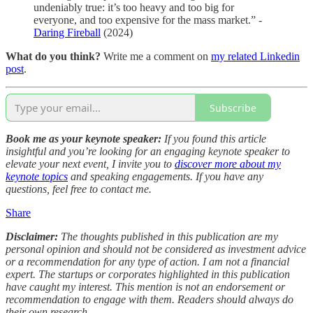
undeniably true: it’s too heavy and too big for
everyone, and too expensive for the mass market.” -
Daring Fireball
(2024)
What do you think?
Write me a comment on
my related Linkedin
post
.
Subscribe
Book me as your keynote speaker:
If you found this article
insightful and you’re looking for an engaging keynote speaker to
elevate your next event, I invite you to
discover more about my
keynote topics
and speaking engagements. If you have any
questions, feel free to contact me.
Share
Disclaimer:
The thoughts published in this publication are my
personal opinion and should not be considered as investment advice
or a recommendation for any type of action. I am not a financial
expert. The startups or corporates highlighted in this publication
have caught my interest. This mention is not an endorsement or
recommendation to engage with them. Readers should always do
their own research.