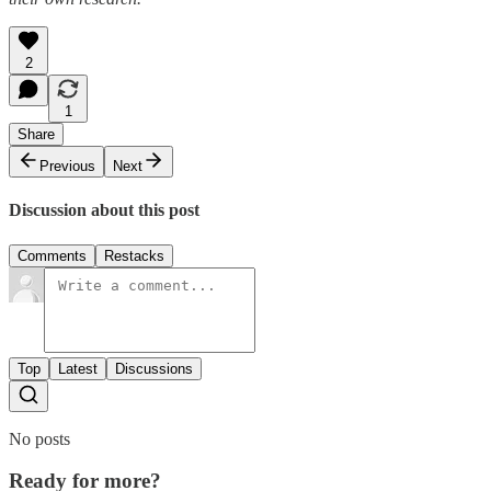
2
1
Share
Previous
Next
Discussion about this post
Comments
Restacks
Top
Latest
Discussions
No posts
Ready for more?