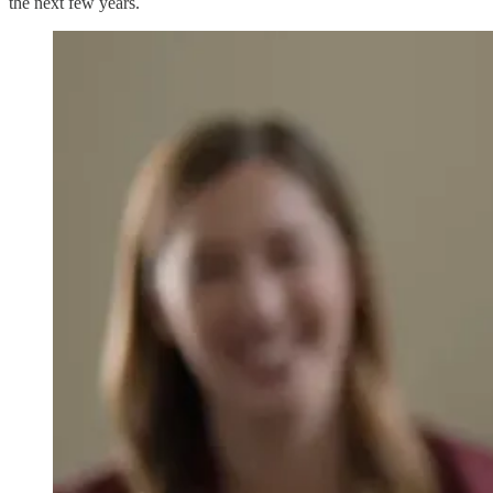
the next few years.