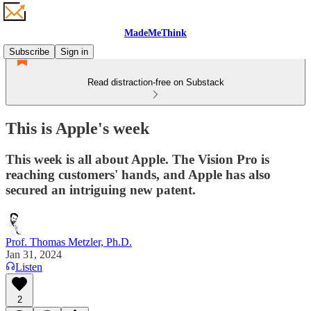
MadeMeThink
Subscribe
Sign in
Read distraction-free on Substack
This is Apple's week
This week is all about Apple. The Vision Pro is
reaching customers' hands, and Apple has also
secured an intriguing new patent.
Prof. Thomas Metzler, Ph.D.
Jan 31, 2024
Listen
2