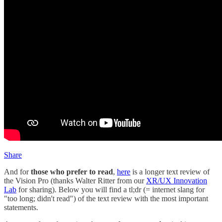
Share
And for
those who prefer to read
,
here
is a longer text review of
the Vision Pro (thanks Walter Ritter from our
XR/UX Innovation
Lab
for sharing). Below you will find a tl;dr (= internet slang for
"too long; didn't read") of the text review with the most important
statements.