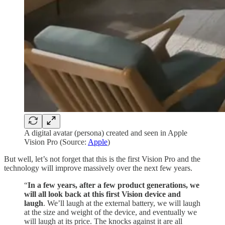
A digital avatar (persona) created and seen in Apple
Vision Pro (Source:
Apple
)
But well, let’s not forget that this is the first Vision Pro and the
technology will improve massively over the next few years.
“
In a few years, after a few product generations, we
will all look back at this first Vision device and
laugh
. We’ll laugh at the external battery, we will laugh
at the size and weight of the device, and eventually we
will laugh at its price. The knocks against it are all