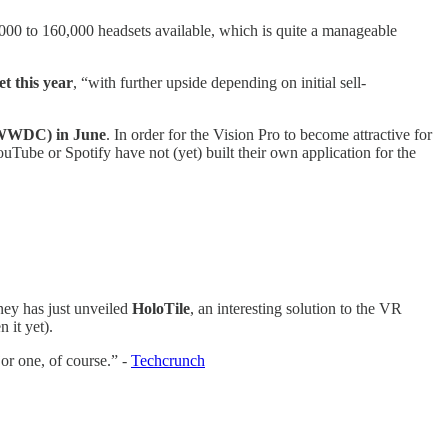
0,000 to 160,000 headsets available, which is quite a manageable
et this year
, “with further upside depending on initial sell-
 (WWDC) in June
. In order for the Vision Pro to become attractive for
YouTube or Spotify have not (yet) built their own application for the
ey has just unveiled
HoloTile
, an interesting solution to the VR
n it yet).
or one, of course.” -
Techcrunch