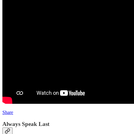
Share
Always Speak Last