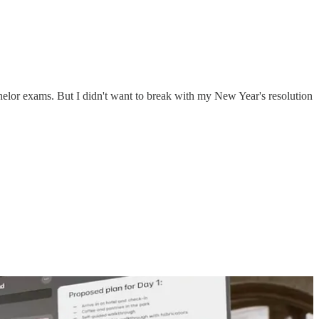
helor exams. But I didn't want to break with my New Year's resolution