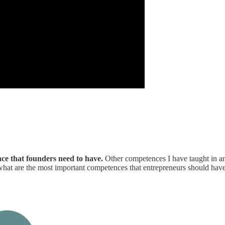
nce that founders need to have.
Other competences I have taught in an 
hat are the most important competences that entrepreneurs should have?