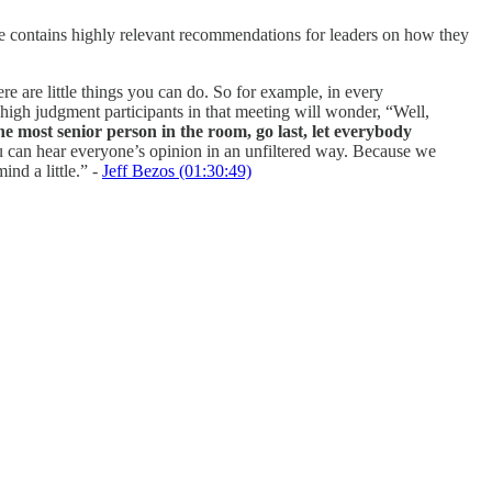
 contains highly relevant recommendations for leaders on how they
e are little things you can do. So for example, in every
, high judgment participants in that meeting will wonder, “Well,
the most senior person in the room, go last, let everybody
t you can hear everyone’s opinion in an unfiltered way. Because we
nd a little.” -
Jeff Bezos (01:30:49)