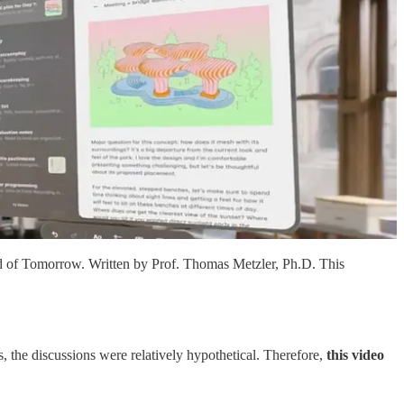
d of Tomorrow. Written by Prof. Thomas Metzler, Ph.D. This
, the discussions were relatively hypothetical. Therefore,
this video