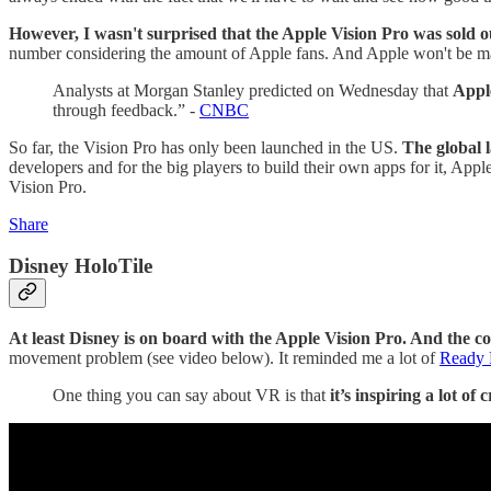
However, I wasn't surprised that the Apple Vision Pro was sold o
number considering the amount of Apple fans. And Apple won't be ma
Analysts at Morgan Stanley predicted on Wednesday that
Apple
through feedback.” -
CNBC
So far, the Vision Pro has only been launched in the US.
The global
developers and for the big players to build their own apps for it, Apple
Vision Pro.
Share
Disney HoloTile
At least Disney is on board with the Apple Vision Pro. And the co
movement problem (see video below). It reminded me a lot of
Ready 
One thing you can say about VR is that
it’s inspiring a lot of 