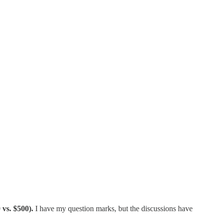
 vs. $500).
I have my question marks, but the discussions have