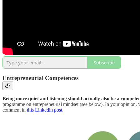
Subscribe
Entrepreneurial Competences
Being more quiet and listening should actually also be a compete
programme on entrepreneurial mindset (see below). In your opinion, w
comment in
this Linkedin post
.