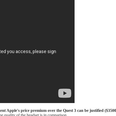
ent Apple's price premium over the Quest 3 can be justified ($3500
e quality of the headset is in comparison.