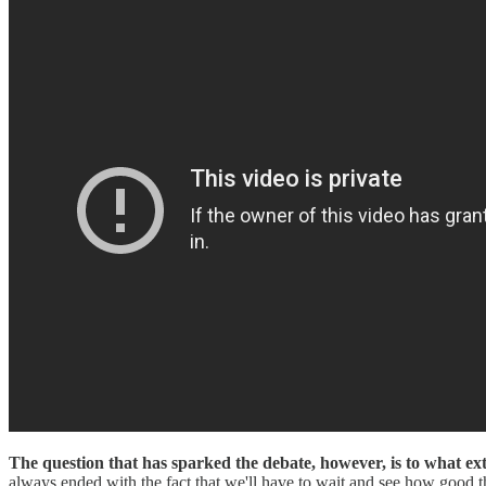
The question that has sparked the debate, however, is to what ext
always ended with the fact that we'll have to wait and see how good th