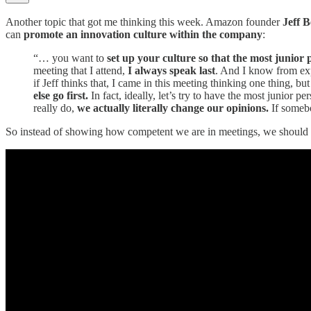
Another topic that got me thinking this week. Amazon founder
Jeff B
can
promote an innovation culture within the company
:
“… you want to
set up your culture so that the most junior
meeting that I attend,
I always speak last
. And I know from expe
if Jeff thinks that, I came in this meeting thinking one thing, b
else go first.
In fact, ideally, let’s try to have the most junior 
really do,
we actually literally change our opinions.
If somebo
So instead of showing how competent we are in meetings, we should be m