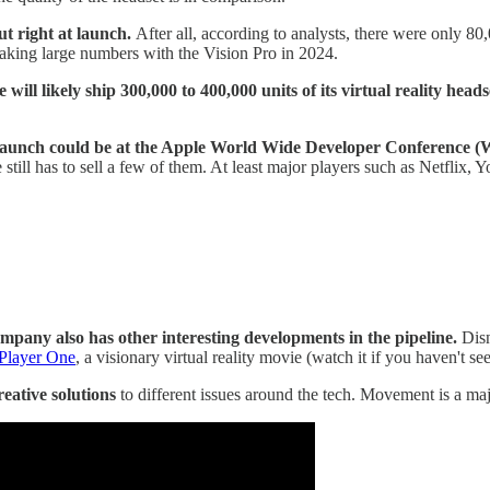
ut right at launch.
After all, according to analysts, there were only 8
king large numbers with the Vision Pro in 2024.
 will likely ship 300,000 to 400,000 units of its virtual reality heads
 launch could be at the Apple World Wide Developer Conference
 still has to sell a few of them. At least major players such as Netflix, 
mpany also has other interesting developments in the pipeline.
Disn
Player One
, a visionary virtual reality movie (watch it if you haven't see
creative solutions
to different issues around the tech. Movement is a maj