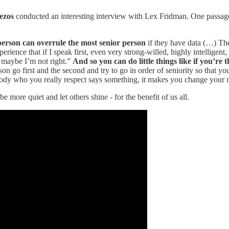
ezos
conducted an interesting interview with Lex Fridman. One passage
 person can overrule the most senior person
if they have data (…) Ther
rience that if I speak first, even very strong-willed, highly intelligent
ut maybe I’m not right.”
And so you can do little things like if you’re 
person go first and the second and try to go in order of seniority so tha
dy who you really respect says something, it makes you change your mi
ore quiet and let others shine - for the benefit of us all.