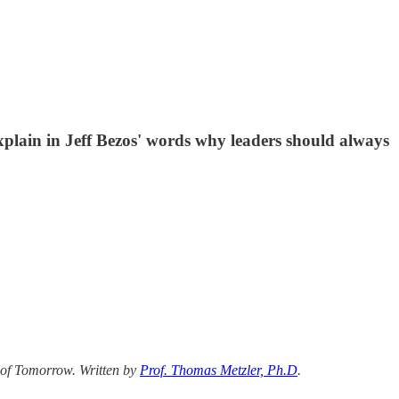
explain in Jeff Bezos' words why leaders should always
 of Tomorrow. Written by
Prof. Thomas Metzler, Ph.D
.