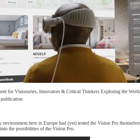
t for Visionaries, Innovators & Critical Thinkers Exploring the Worl
publication
y environment here in Europe had (yet) tested the Vision Pro themselves
into the possibilities of the Vision Pro.