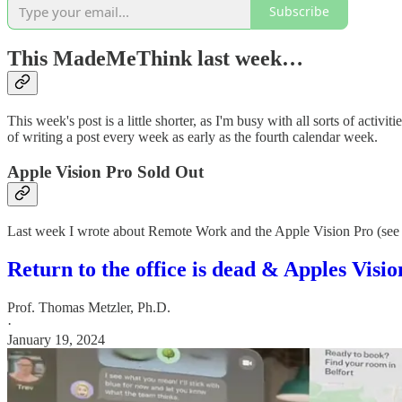
Subscribe
This MadeMeThink last week…
This week's post is a little shorter, as I'm busy with all sorts of activiti
of writing a post every week as early as the fourth calendar week.
Apple Vision Pro Sold Out
Last week I wrote about Remote Work and the Apple Vision Pro (see
Return to the office is dead & Apples Visi
Prof. Thomas Metzler, Ph.D.
·
January 19, 2024