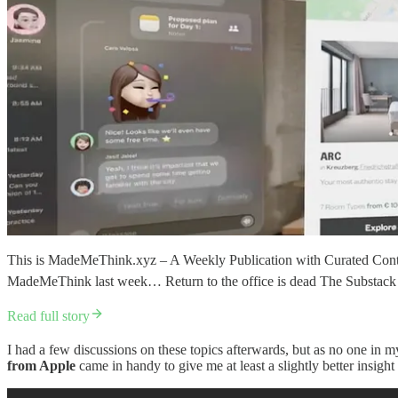
This is MadeMeThink.xyz – A Weekly Publication with Curated Conten
MadeMeThink last week… Return to the office is dead The Substack 
Read full story
I had a few discussions on these topics afterwards, but as no one in m
from Apple
came in handy to give me at least a slightly better insight 