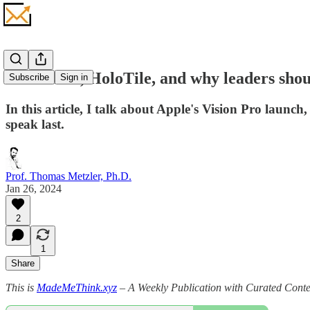
Vision Pro, HoloTile, and why leaders shou
Subscribe
Sign in
In this article, I talk about Apple's Vision Pro laun
speak last.
Prof. Thomas Metzler, Ph.D.
Jan 26, 2024
2
1
Share
This is
MadeMeThink.xyz
– A Weekly Publication with Curated Conten