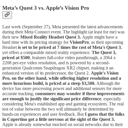
Meta’s Quest 3 vs. Apple’s Vision Pro
Last week (September 27), Meta presented the latest advancements
during their Meta Connect event. The highlight (at least for me) was
their new
Mixed Reality Headset Quest 3.
Apple might have a
hard time with its pricing strategy for
VisionPro
, as their upcoming
Headset
is set to be priced at 7 times the cost of Meta's Quest 3
,
yet offers a comparable mixed reality experience.
The Quest 3,
priced at $500
, features full-color video passthrough, a 2064 x
2208 per-eye video resolution, and is powered by a second-
generation Qualcomm Snapdragon XR2 chipset, making it an
enhanced version of its predecessor, the Quest 2.
Apple's Vision
Pro, on the other hand, while offering higher resolution and a
more luxurious build, is priced at a steep $3,500.
Although the
device has more processing power and additional sensors for more
accurate tracking,
consumers may wonder if these improvements
are enough to justify the significant price difference
, especially
considering Meta's established app and gaming ecosystem. The real
test of value between the two will ultimately be determined by
hands-on experiences and user feedback. But
I guess that the folks
in Cupertino got a little nervous at the sight of the Quest 3.
Apple is already somewhat mocked on social networks due to their