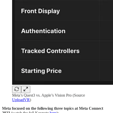
Meta’s Quest3 vs. Apple’s Vision Pro (Source
UploadVR
)
Meta
focused on the following three topics at Meta Connect
2023
(watch the full Keynote
here
):