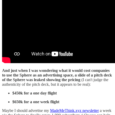
And just when I was wondering what it would cost companies
to use the Sphere as an advertising space, a slide of a pitch deck
of the Sphere was leaked showing the pricing
(I can't judge the
authenticity of the pitch deck, but it appears to be real):
$450k for a one day flight
$650k for a one week flight
Maybe I should advertise my
MadeMeThink.xyz newsletter
a week