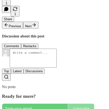
1
1
Share
Previous
Next
Discussion about this post
Comments
Restacks
Top
Latest
Discussions
No posts
Ready for more?
Subscribe