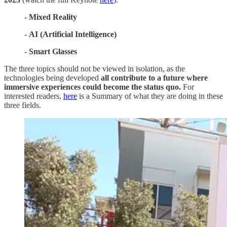
-
Mixed Reality
-
AI (Artificial Intelligence)
-
Smart Glasses
The three topics should not be viewed in isolation, as the
technologies being developed
all contribute to a future where
immersive experiences could become the status quo.
For
interested readers,
here
is a Summary of what they are doing in these
three fields.