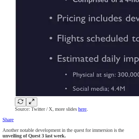
Source: Twitter / X, more slides
here
.
Share
Another notable development in the quest for immersion is the
unveiling of Quest 3 last week.