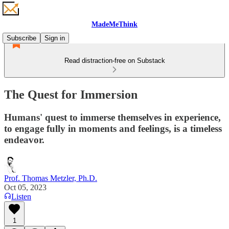
MadeMeThink
Subscribe
Sign in
Read distraction-free on Substack
The Quest for Immersion
Humans' quest to immerse themselves in experience,
to engage fully in moments and feelings, is a timeless
endeavor.
Prof. Thomas Metzler, Ph.D.
Oct 05, 2023
Listen
1