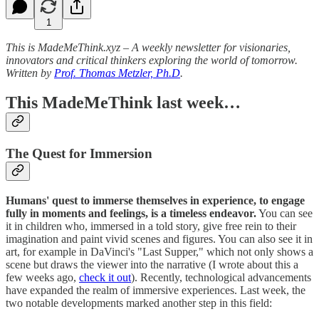
1
This is MadeMeThink.xyz – A weekly newsletter for visionaries,
innovators and critical thinkers exploring the world of tomorrow.
Written by
Prof. Thomas Metzler, Ph.D
.
This MadeMeThink last week…
The Quest for Immersion
Humans' quest to immerse themselves in experience, to engage
fully in moments and feelings, is a timeless endeavor.
You can see
it in children who, immersed in a told story, give free rein to their
imagination and paint vivid scenes and figures. You can also see it in
art, for example in DaVinci's "Last Supper," which not only shows a
scene but draws the viewer into the narrative (I wrote about this a
few weeks ago,
check it out
). Recently, technological advancements
have expanded the realm of immersive experiences. Last week, the
two notable developments marked another step in this field: