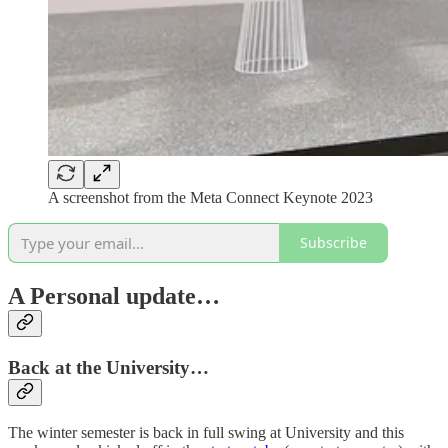
A screenshot from the Meta Connect Keynote 2023
Subscribe
A Personal update…
Back at the University…
The winter semester is back in full swing at University and this