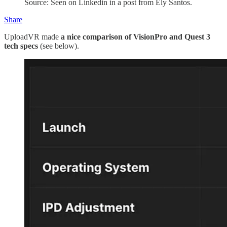
Source: Seen on Linkedin in a post from Ely Santos.
Share
UploadVR made
a nice comparison of VisionPro and Quest 3
tech specs
(see below).