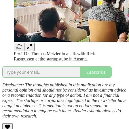
Prof. Dr. Thomas Metzler in a talk with Rick
Rasmussen at the startupstube in Austria.
Subscribe
Disclaimer: The thoughts published in this publication are my
personal opinion and should not be considered as investment advice
or a recommendation for any type of action. I am not a financial
expert. The startups or corporates highlighted in the newsletter have
caught my interest. This mention is not an endorsement or
recommendation to engage with them. Readers should always do
their own research.