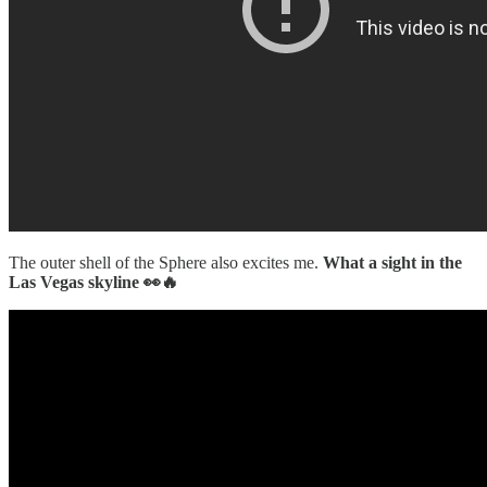
The outer shell of the Sphere also excites me.
What a sight in the
Las Vegas skyline 👀🔥