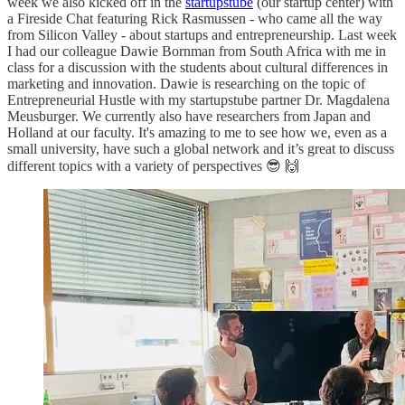
week we also kicked off in the
startupstube
(our startup center) with
a Fireside Chat featuring Rick Rasmussen - who came all the way
from Silicon Valley - about startups and entrepreneurship. Last week
I had our colleague Dawie Bornman from South Africa with me in
class for a discussion with the students about cultural differences in
marketing and innovation. Dawie is researching on the topic of
Entrepreneurial Hustle with my startupstube partner Dr. Magdalena
Meusburger. We currently also have researchers from Japan and
Holland at our faculty. It's amazing to me to see how we, even as a
small university, have such a global network and it’s great to discuss
different topics with a variety of perspectives 😎 🙌