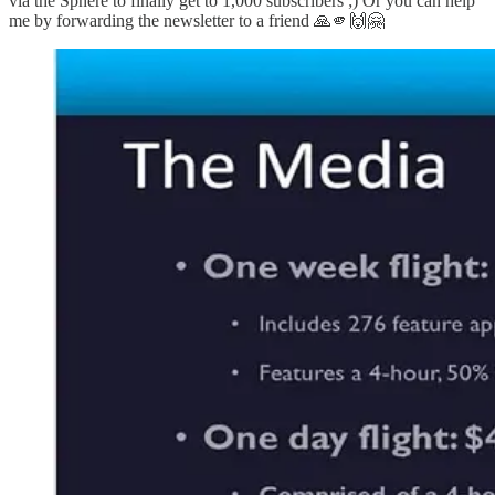
via the Sphere to finally get to 1,000 subscribers ;) Or you can help
me by forwarding the newsletter to a friend 🙏🫵🙌🤗