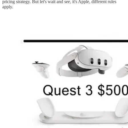
pricing strategy. But let's wait and see, it's Apple, different rules
apply.