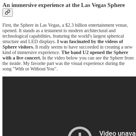
An immersive experience at the Las Vegas Sphere
First, the Sphere in Las Vegas, a $2.3 billion entertainment venue,
opened. It stands as a testament to modern architectural and
technological capabilities, featuring the world's largest spherical
structure and LED displays.
I was fascinated by the videos of
Sphere visitors.
It really seems to have succeeded in creating a new
kind of immersive experience.
The band U2 opened the Sphere
with a live concert.
In the video below you can see the Sphere from
the inside. My favorite part was the visual experience during the
song "With or Without You".