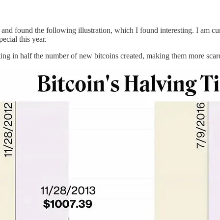
and found the following illustration, which I found interesting. I am c
pecial this year.
tting in half the number of new bitcoins created, making them more scar