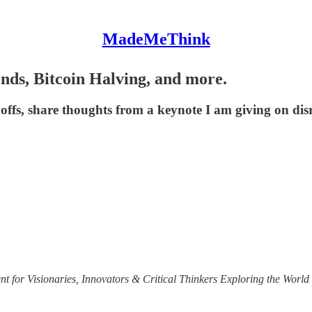
MadeMeThink
ends, Bitcoin Halving, and more.
layoffs, share thoughts from a keynote I am giving on dis
t for Visionaries, Innovators & Critical Thinkers Exploring the World