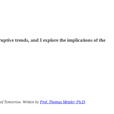
ruptive trends, and I explore the implications of the
 of Tomorrow. Written by
Prof. Thomas Metzler, Ph.D
.