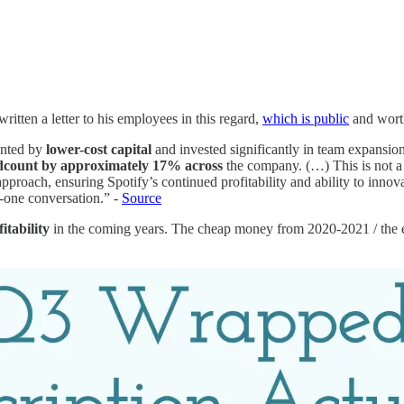
itten a letter to his employees in this regard,
which is public
and wort
ented by
lower-cost capital
and invested significantly in team expansio
adcount by approximately 17% across
the company. (…) This is not a st
proach, ensuring Spotify’s continued profitability and ability to inno
-one conversation.” -
Source
itability
in the coming years. The cheap money from 2020-2021 / the ex