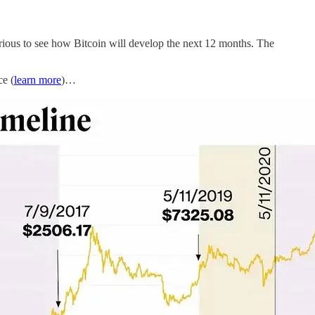
urious to see how Bitcoin will develop the next 12 months. The
ce (
learn more
)…