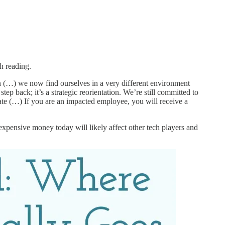
h reading.
n (…) we now find ourselves in a very different environment
ep back; it’s a strategic reorientation. We’re still committed to
vate (…) If you are an impacted employee, you will receive a
pensive money today will likely affect other tech players and