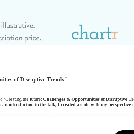
ities of Disruptive Trends"
f "Creating the future:
Challenges & Opportunities of Disruptive T
 an introduction to the talk, I created a slide with my perspective o