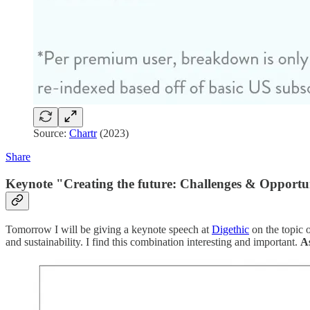
Source:
Chartr
(2023)
Share
Keynote "Creating the future: Challenges & Opportun
Tomorrow I will be giving a keynote speech at
Digethic
on the topic o
and sustainability. I find this combination interesting and important.
As