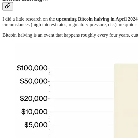
I did a little research on the
upcoming Bitcoin halving in April 2024
circumstances (high interest rates, regulatory pressure, etc.) are quite s
Bitcoin halving is an event that happens roughly every four years, cu