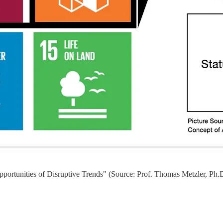
portunities of Disruptive Trends" (Source: Prof. Thomas Metzler, Ph.