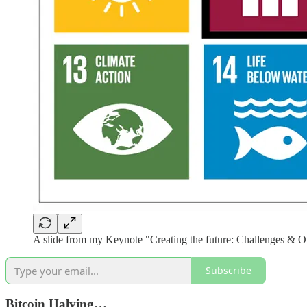
A slide from my Keynote "Creating the future: Challenges & Op
Subscribe
Bitcoin Halving…