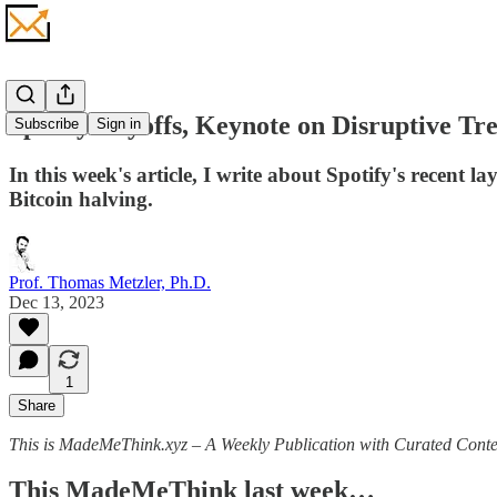
Spotify Layoffs, Keynote on Disruptive Tr
Subscribe
Sign in
In this week's article, I write about Spotify's recent 
Bitcoin halving.
Prof. Thomas Metzler, Ph.D.
Dec 13, 2023
1
Share
This is MadeMeThink.xyz – A Weekly Publication with Curated Conten
This MadeMeThink last week…