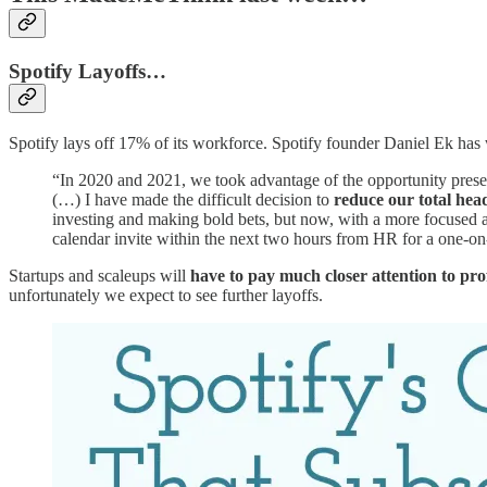
Spotify Layoffs…
Spotify lays off 17% of its workforce. Spotify founder Daniel Ek has wr
“In 2020 and 2021, we took advantage of the opportunity pres
(…) I have made the difficult decision to
reduce our total he
investing and making bold bets, but now, with a more focused ap
calendar invite within the next two hours from HR for a one-on
Startups and scaleups will
have to pay much closer attention to prof
unfortunately we expect to see further layoffs.