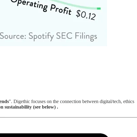
rends
". Digethic focuses on the connection between digital/tech, ethics
n sustainability (see below) .