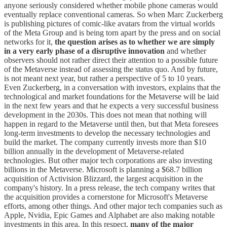
anyone seriously considered whether mobile phone cameras would
eventually replace conventional cameras. So when Marc Zuckerberg
is publishing pictures of comic-like avatars from the virtual worlds
of the Meta Group and is being torn apart by the press and on social
networks for it,
the question arises as to whether we are simply
in a very early phase of a disruptive innovation
and whether
observers should not rather direct their attention to a possible future
of the Metaverse instead of assessing the status quo. And by future,
is not meant next year, but rather a perspective of 5 to 10 years.
Even Zuckerberg, in a conversation with investors, explains that the
technological and market foundations for the Metaverse will be laid
in the next few years and that he expects a very successful business
development in the 2030s. This does not mean that nothing will
happen in regard to the Metaverse until then, but that Meta foresees
long-term investments to develop the necessary technologies and
build the market. The company currently invests more than $10
billion annually in the development of Metaverse-related
technologies. But other major tech corporations are also investing
billions in the Metaverse. Microsoft is planning a $68.7 billion
acquisition of Activision Blizzard, the largest acquisition in the
company's history. In a press release, the tech company writes that
the acquisition provides a cornerstone for Microsoft's Metaverse
efforts, among other things. And other major tech companies such as
Apple, Nvidia, Epic Games and Alphabet are also making notable
investments in this area. In this respect,
many of the major