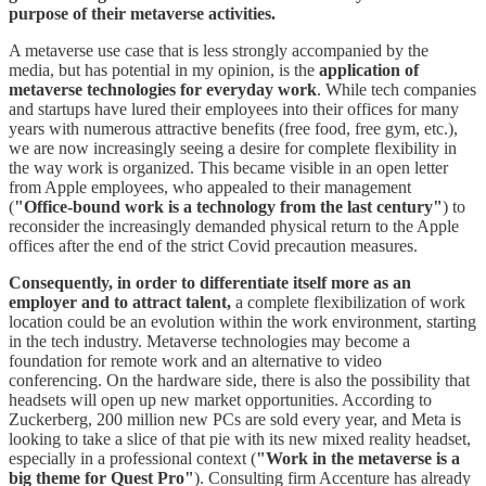
purpose of their metaverse activities.
A metaverse use case that is less strongly accompanied by the
media, but has potential in my opinion, is the
application of
metaverse technologies for everyday work
. While tech companies
and startups have lured their employees into their offices for many
years with numerous attractive benefits (free food, free gym, etc.),
we are now increasingly seeing a desire for complete flexibility in
the way work is organized. This became visible in an open letter
from Apple employees, who appealed to their management
(
"Office-bound work is a technology from the last century"
) to
reconsider the increasingly demanded physical return to the Apple
offices after the end of the strict Covid precaution measures.
Consequently, in order to differentiate itself more as an
employer and to attract talent,
a complete flexibilization of work
location could be an evolution within the work environment, starting
in the tech industry. Metaverse technologies may become a
foundation for remote work and an alternative to video
conferencing. On the hardware side, there is also the possibility that
headsets will open up new market opportunities. According to
Zuckerberg, 200 million new PCs are sold every year, and Meta is
looking to take a slice of that pie with its new mixed reality headset,
especially in a professional context (
"Work in the metaverse is a
big theme for Quest Pro"
). Consulting firm Accenture has already