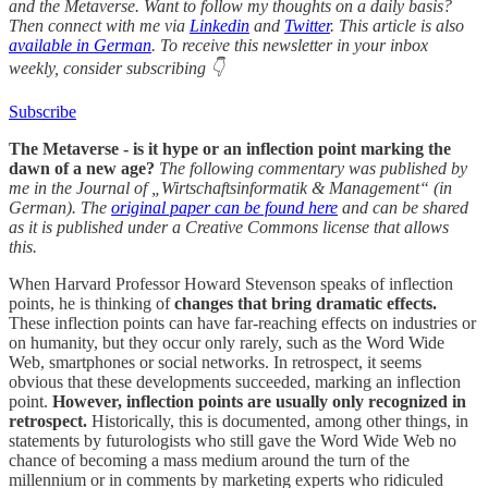
and the Metaverse. Want to follow my thoughts on a daily basis?
Then connect with me via
Linkedin
and
Twitter
. This article is also
available in German
. To receive this newsletter in your inbox
weekly, consider subscribing 👇
Subscribe
The Metaverse - is it hype or an inflection point marking the
dawn of a new age?
The following commentary was published by
me in the Journal of „Wirtschaftsinformatik & Management“ (in
German). The
original paper can be found here
and can be shared
as it is published under a Creative Commons license that allows
this.
When Harvard Professor Howard Stevenson speaks of inflection
points, he is thinking of
changes that bring dramatic effects.
These inflection points can have far-reaching effects on industries or
on humanity, but they occur only rarely, such as the Word Wide
Web, smartphones or social networks. In retrospect, it seems
obvious that these developments succeeded, marking an inflection
point.
However, inflection points are usually only recognized in
retrospect.
Historically, this is documented, among other things, in
statements by futurologists who still gave the Word Wide Web no
chance of becoming a mass medium around the turn of the
millennium or in comments by marketing experts who ridiculed