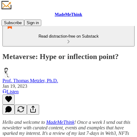
MadeMeThink
Subscribe
Sign in
Read distraction-free on Substack
Metaverse: Hype or inflection point?
Prof. Thomas Metzler, Ph.D.
Jan 19, 2023
Listen
Hello and welcome to
MadeMeThink
! Once a week I send out this
newsletter with curated content, events and examples that have
sparked my interest. It's a review of my last 7-days in Web3, NFTs