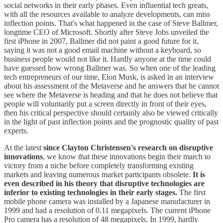
social networks in their early phases. Even influential tech greats,
with all the resources available to analyze developments, can miss
inflection points. That's what happened in the case of Steve Ballmer,
longtime CEO of Microsoft. Shortly after Steve Jobs unveiled the
first iPhone in 2007, Ballmer did not paint a good future for it,
saying it was not a good email machine without a keyboard, so
business people would not like it. Hardly anyone at the time could
have guessed how wrong Ballmer was. So when one of the leading
tech entrepreneurs of our time, Elon Musk, is asked in an interview
about his assessment of the Metaverse and he answers that he cannot
see where the Metaverse is heading and that he does not believe that
people will voluntarily put a screen directly in front of their eyes,
then his critical perspective should certainly also be viewed critically
in the light of past inflection points and the prognostic quality of past
experts.
At the latest
since Clayton Christensen's research on disruptive
innovations
, we know that these innovations begin their march to
victory from a niche before completely transforming existing
markets and leaving numerous market participants obsolete.
It is
even described in his theory that disruptive technologies are
inferior to existing technologies in their early stages.
The first
mobile phone camera was installed by a Japanese manufacturer in
1999 and had a resolution of 0.11 megapixels. The current iPhone
Pro camera has a resolution of 48 megapixels. In 1999, hardly