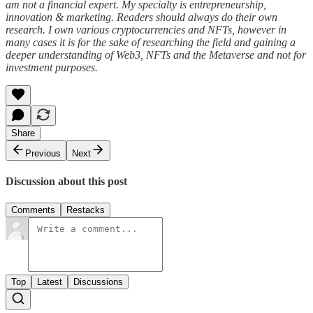
am not a financial expert. My specialty is entrepreneurship,
innovation & marketing. Readers should always do their own
research. I own various cryptocurrencies and NFTs, however in
many cases it is for the sake of researching the field and gaining a
deeper understanding of Web3, NFTs and the Metaverse and not for
investment purposes.
Share
Previous
Next
Discussion about this post
Comments
Restacks
Top
Latest
Discussions