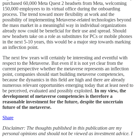
purchased 60,000 Meta Quest 2 headsets from Meta, welcoming
150,000 employees to its virtual office during the onboarding
process. The trend toward more flexibility at work and the
possibility of implementing Metaverse-related technologies beyond
the mass market in a meaningful way in individual organizations
already now could be beneficial for their use and spread. Should
new headsets take on a role as substitutes for PCs or mobile phones
in the next 5-10 years, this would be a major step towards marking
an inflection point.
The next few years will certainly be interesting and eventful with
respect to the Metaverse. But even if it is not yet clear from the
current perspective whether the metaverse represents an inflection
point, companies should start building metaverse competencies,
because the dynamics in this field are high and there are already
numerous relevant opportunities emerging today that at least need to
be perceived, evaluated and possibly exploited.
In my view, the
development of metaverse competencies is therefore a
reasonable investment for the future, despite the uncertain
future of the metaverse.
Share
Disclaimer: The thoughts published in this publication are my
personal opinions and should not be viewed as investment advice. I