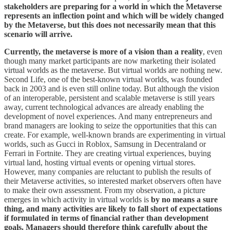
stakeholders are preparing for a world in which the Metaverse
represents an inflection point and which will be widely changed
by the Metaverse, but this does not necessarily mean that this
scenario will arrive.
Currently, the metaverse is more of a vision than a reality
, even
though many market participants are now marketing their isolated
virtual worlds as the metaverse. But virtual worlds are nothing new.
Second Life, one of the best-known virtual worlds, was founded
back in 2003 and is even still online today. But although the vision
of an interoperable, persistent and scalable metaverse is still years
away, current technological advances are already enabling the
development of novel experiences. And many entrepreneurs and
brand managers are looking to seize the opportunities that this can
create. For example, well-known brands are experimenting in virtual
worlds, such as Gucci in Roblox, Samsung in Decentraland or
Ferrari in Fortnite. They are creating virtual experiences, buying
virtual land, hosting virtual events or opening virtual stores.
However, many companies are reluctant to publish the results of
their Metaverse activities, so interested market observers often have
to make their own assessment. From my observation, a picture
emerges in which activity in virtual worlds is
by no means a sure
thing, and many activities are likely to fall short of expectations
if formulated in terms of financial rather than development
goals. Managers should therefore think carefully about the